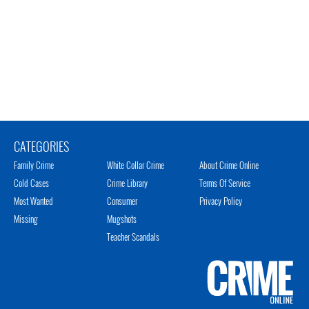
CATEGORIES
Family Crime
White Collar Crime
About Crime Online
Cold Cases
Crime Library
Terms Of Service
Most Wanted
Consumer
Privacy Policy
Missing
Mugshots
Teacher Scandals