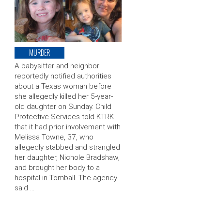
MURDER
A babysitter and neighbor
reportedly notified authorities
about a Texas woman before
she allegedly killed her 5-year-
old daughter on Sunday. Child
Protective Services told KTRK
that it had prior involvement with
Melissa Towne, 37, who
allegedly stabbed and strangled
her daughter, Nichole Bradshaw,
and brought her body to a
hospital in Tomball. The agency
said …