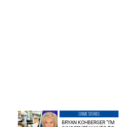
CRIME STORIES
BRYAN KOHBERGER “I’M