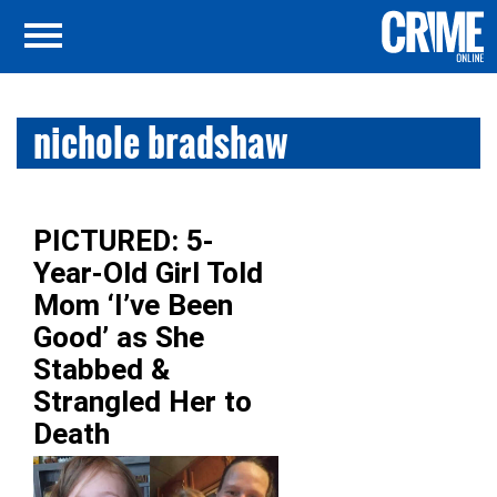
nichole bradshaw
PICTURED: 5-
Year-Old Girl Told
Mom ‘I’ve Been
Good’ as She
Stabbed &
Strangled Her to
Death