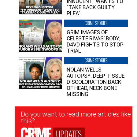
INNOCENT” WANTS TO
“TAKE BACK GUILTY
PLEA”
CRIME STORIES
GRIM IMAGES OF
CELESTE RIVAS’ BODY,
D4VD FIGHTS TO STOP
TRIAL
CRIME STORIES
NOLAN WELLS
AUTOPSY: DEEP TISSUE
DISCOLORATION BACK
OF HEAD, NECK BONE
MISSING
Newsletter
Do you want to read more articles like
Signup
this?
UPDATES