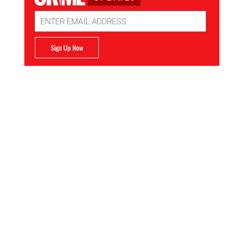
Email
Address
Sign Up Now