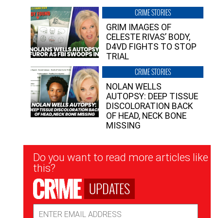
CRIME STORIES
GRIM IMAGES OF
CELESTE RIVAS’ BODY,
D4VD FIGHTS TO STOP
TRIAL
CRIME STORIES
NOLAN WELLS
AUTOPSY: DEEP TISSUE
DISCOLORATION BACK
OF HEAD, NECK BONE
MISSING
Newsletter
Do you want to read more articles like
Signup
this?
UPDATES
Email
Address