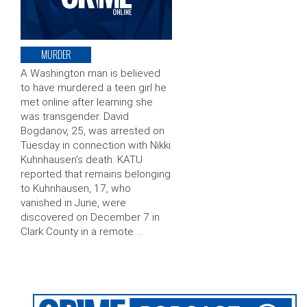
MURDER
A Washington man is believed
to have murdered a teen girl he
met online after learning she
was transgender. David
Bogdanov, 25, was arrested on
Tuesday in connection with Nikki
Kuhnhausen’s death. KATU
reported that remains belonging
to Kuhnhausen, 17, who
vanished in June, were
discovered on December 7 in
Clark County in a remote …