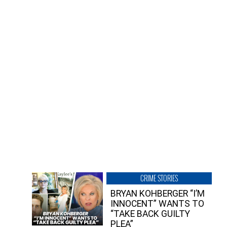
CRIME STORIES
BRYAN KOHBERGER “I’M
INNOCENT” WANTS TO
“TAKE BACK GUILTY
PLEA”