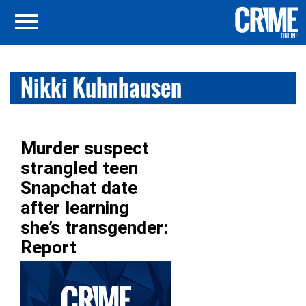
Nikki Kuhnhausen
Murder suspect
strangled teen
Snapchat date
after learning
she’s transgender:
Report