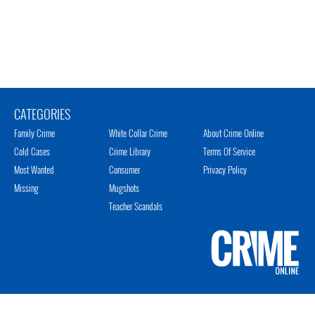
CATEGORIES
Family Crime
White Collar Crime
About Crime Online
Cold Cases
Crime Library
Terms Of Service
Most Wanted
Consumer
Privacy Policy
Missing
Mugshots
Teacher Scandals