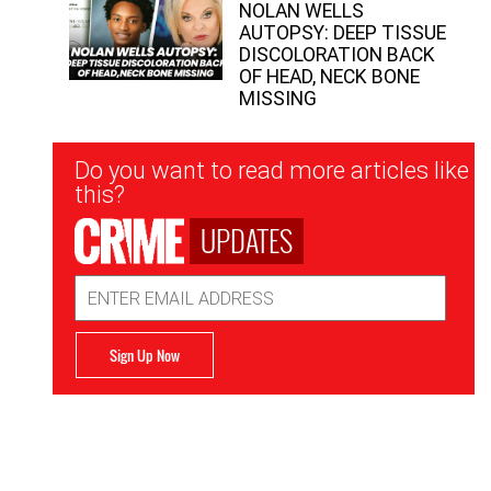
NOLAN WELLS
AUTOPSY: DEEP TISSUE
DISCOLORATION BACK
OF HEAD, NECK BONE
MISSING
Newsletter
Do you want to read more articles like
Signup
this?
UPDATES
Email
Address
Sign Up Now