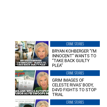
CRIME STORIES
BRYAN KOHBERGER “I’M
INNOCENT” WANTS TO
“TAKE BACK GUILTY
PLEA”
CRIME STORIES
GRIM IMAGES OF
CELESTE RIVAS’ BODY,
D4VD FIGHTS TO STOP
TRIAL
CRIME STORIES