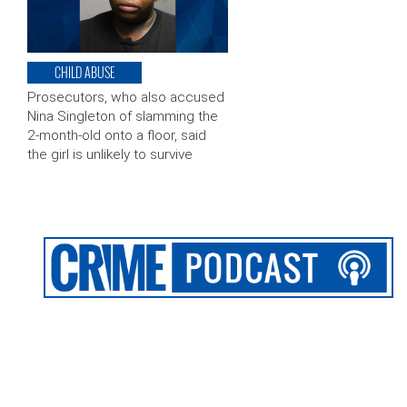
CHILD ABUSE
Prosecutors, who also accused
Nina Singleton of slamming the
2-month-old onto a floor, said
the girl is unlikely to survive