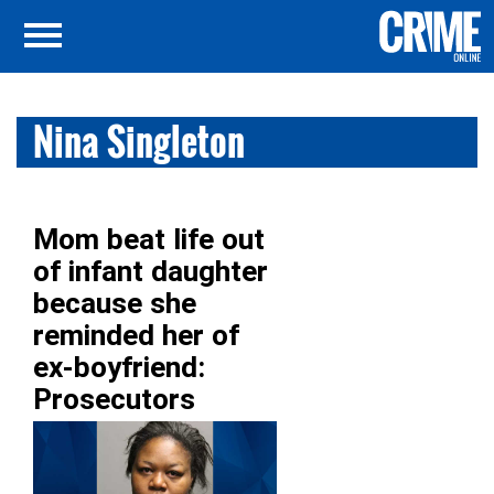
Nina Singleton
Mom beat life out
of infant daughter
because she
reminded her of
ex-boyfriend:
Prosecutors