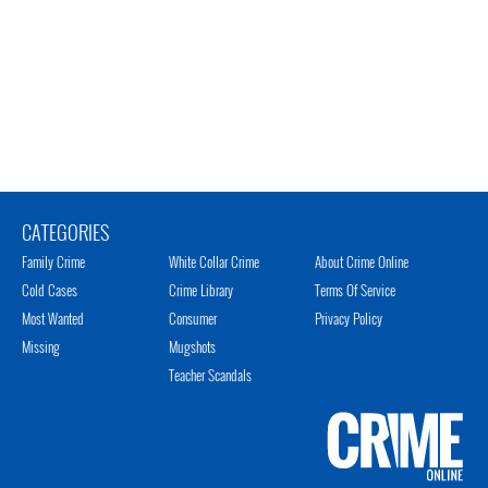
CATEGORIES
Family Crime
White Collar Crime
About Crime Online
Cold Cases
Crime Library
Terms Of Service
Most Wanted
Consumer
Privacy Policy
Missing
Mugshots
Teacher Scandals