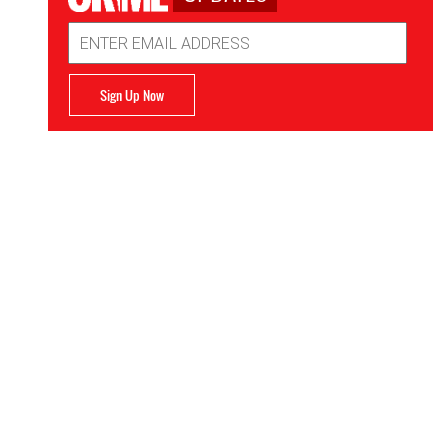
Email
Address
Sign Up Now