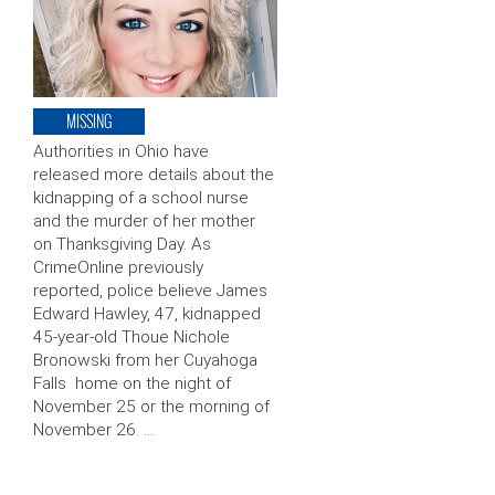
MISSING
Authorities in Ohio have
released more details about the
kidnapping of a school nurse
and the murder of her mother
on Thanksgiving Day. As
CrimeOnline previously
reported, police believe James
Edward Hawley, 47, kidnapped
45-year-old Thoue Nichole
Bronowski from her Cuyahoga
Falls home on the night of
November 25 or the morning of
November 26. …