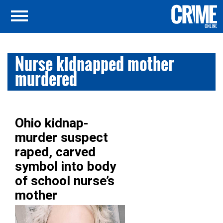
Nurse kidnapped mother
murdered
Ohio kidnap-
murder suspect
raped, carved
symbol into body
of school nurse’s
mother