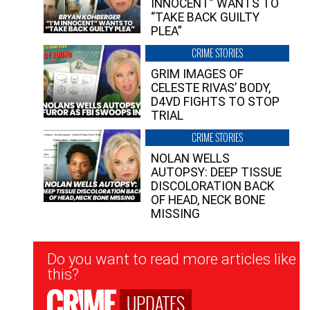
INNOCENT” WANTS TO
“TAKE BACK GUILTY
PLEA”
CRIME STORIES
GRIM IMAGES OF
CELESTE RIVAS’ BODY,
D4VD FIGHTS TO STOP
TRIAL
CRIME STORIES
NOLAN WELLS
AUTOPSY: DEEP TISSUE
DISCOLORATION BACK
OF HEAD, NECK BONE
MISSING
Newsletter
Do you want to read more articles like
Signup
this?
UPDATES