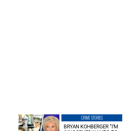
CRIME STORIES
BRYAN KOHBERGER “I’M