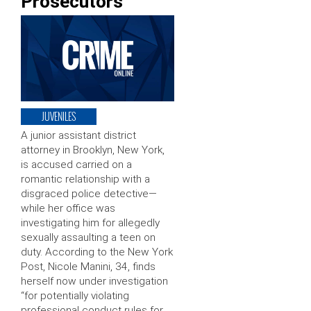
Prosecutors
JUVENILES
A junior assistant district
attorney in Brooklyn, New York,
is accused carried on a
romantic relationship with a
disgraced police detective—
while her office was
investigating him for allegedly
sexually assaulting a teen on
duty. According to the New York
Post, Nicole Manini, 34, finds
herself now under investigation
“for potentially violating
professional conduct rules for …