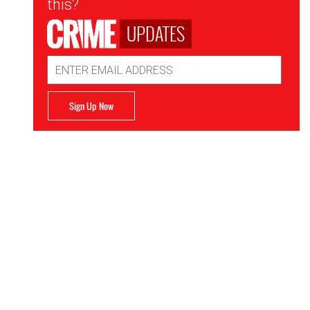
this?
UPDATES
Email
Address
Sign Up Now