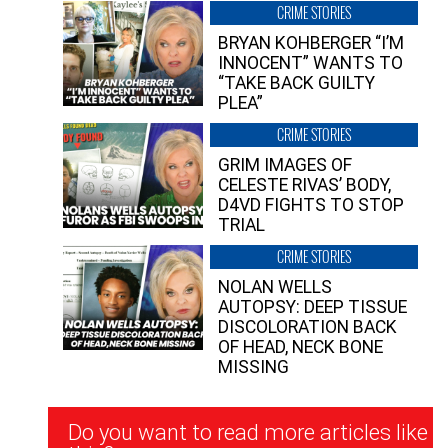
CRIME STORIES
BRYAN KOHBERGER “I’M
INNOCENT” WANTS TO
“TAKE BACK GUILTY
PLEA”
CRIME STORIES
GRIM IMAGES OF
CELESTE RIVAS’ BODY,
D4VD FIGHTS TO STOP
TRIAL
CRIME STORIES
NOLAN WELLS
AUTOPSY: DEEP TISSUE
DISCOLORATION BACK
OF HEAD, NECK BONE
MISSING
Newsletter
Do you want to read more articles like
Signup