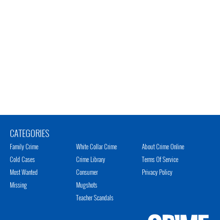
CATEGORIES
Family Crime
White Collar Crime
About Crime Online
Cold Cases
Crime Library
Terms Of Service
Most Wanted
Consumer
Privacy Policy
Missing
Mugshots
Teacher Scandals