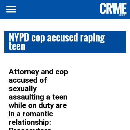
NYPD cop accused raping
teen
Attorney and cop
accused of
sexually
assaulting a teen
while on duty are
in a romantic
relationship: