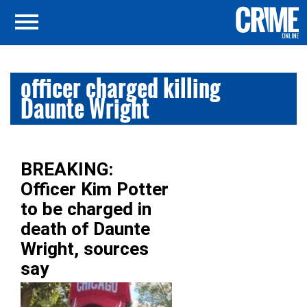
officer charged killing
Daunte Wright
BREAKING:
Officer Kim Potter
to be charged in
death of Daunte
Wright, sources
say