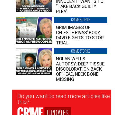
INNOCENT” WANTS TO
“TAKE BACK GUILTY
PLEA”
CRIME STORIES
GRIM IMAGES OF
CELESTE RIVAS’ BODY,
D4VD FIGHTS TO STOP
TRIAL
CRIME STORIES
NOLAN WELLS
AUTOPSY: DEEP TISSUE
DISCOLORATION BACK
OF HEAD, NECK BONE
MISSING
Newsletter
Do you want to read more articles like
Signup
this?
UPDATES