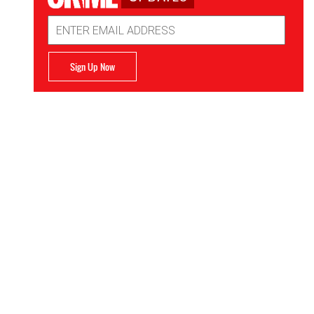
Email
Address
Sign Up Now