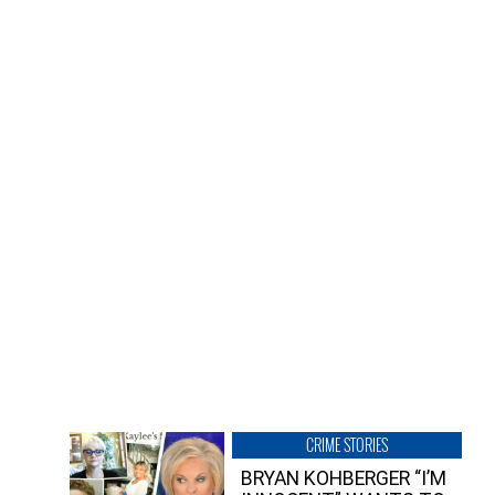
CRIME STORIES
BRYAN KOHBERGER “I’M