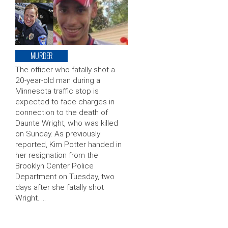
MURDER
The officer who fatally shot a
20-year-old man during a
Minnesota traffic stop is
expected to face charges in
connection to the death of
Daunte Wright, who was killed
on Sunday. As previously
reported, Kim Potter handed in
her resignation from the
Brooklyn Center Police
Department on Tuesday, two
days after she fatally shot
Wright. …