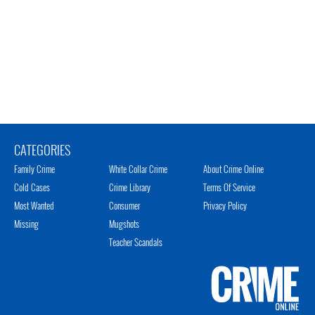
CATEGORIES
Family Crime
White Collar Crime
About Crime Online
Cold Cases
Crime Library
Terms Of Service
Most Wanted
Consumer
Privacy Policy
Missing
Mugshots
Teacher Scandals