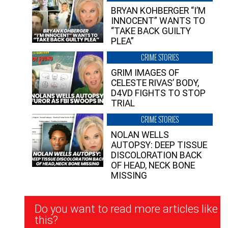
BRYAN KOHBERGER “I’M
INNOCENT” WANTS TO
“TAKE BACK GUILTY
PLEA”
CRIME STORIES
GRIM IMAGES OF
CELESTE RIVAS’ BODY,
D4VD FIGHTS TO STOP
TRIAL
CRIME STORIES
NOLAN WELLS
AUTOPSY: DEEP TISSUE
DISCOLORATION BACK
OF HEAD, NECK BONE
MISSING
Newsletter
Do you want to read more articles like
Signup
this?