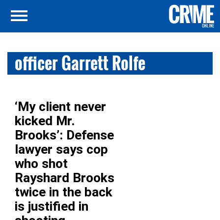
officer Garrett Rolfe
‘My client never
kicked Mr.
Brooks’: Defense
lawyer says cop
who shot
Rayshard Brooks
twice in the back
is justified in