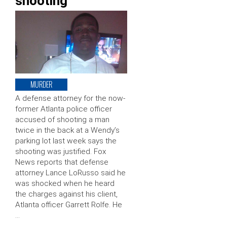
shooting
MURDER
A defense attorney for the now-
former Atlanta police officer
accused of shooting a man
twice in the back at a Wendy’s
parking lot last week says the
shooting was justified. Fox
News reports that defense
attorney Lance LoRusso said he
was shocked when he heard
the charges against his client,
Atlanta officer Garrett Rolfe. He
…