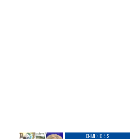
CRIME STORIES