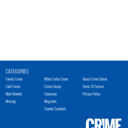
CATEGORIES
Family Crime
White Collar Crime
About Crime Online
Cold Cases
Crime Library
Terms Of Service
Most Wanted
Consumer
Privacy Policy
Missing
Mugshots
Teacher Scandals