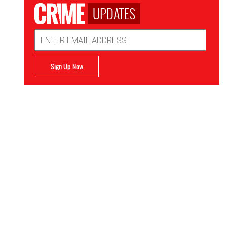
UPDATES
Email
Address
Sign Up Now