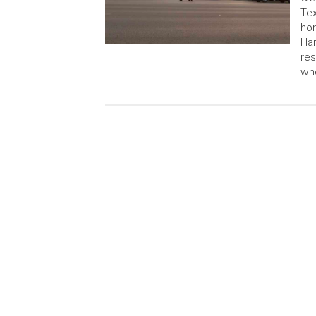
Tex
hom
Har
res
wh