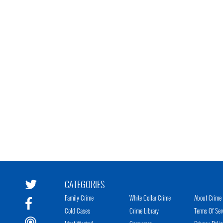
CATEGORIES
Family Crime
White Collar Crime
About Crime 
Cold Cases
Crime Library
Terms Of Ser