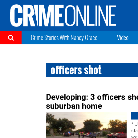
Crime Stories With Nancy Grace
Video
officers shot
Developing: 3 officers sh
suburban home
* U
sta
wer