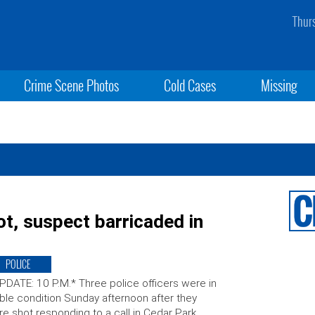
Thur
Crime Scene Photos
Cold Cases
Missing
ot, suspect barricaded in
POLICE
PDATE: 10 P.M.* Three police officers were in
ble condition Sunday afternoon after they
e shot responding to a call in Cedar Park,