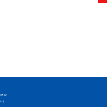
Online
vice