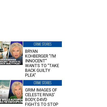
CRIME STORIES
BRYAN
KOHBERGER “I’M
INNOCENT”
WANTS TO “TAKE
BACK GUILTY
PLEA”
CRIME STORIES
GRIM IMAGES OF
CELESTE RIVAS’
BODY, D4VD
FIGHTS TO STOP