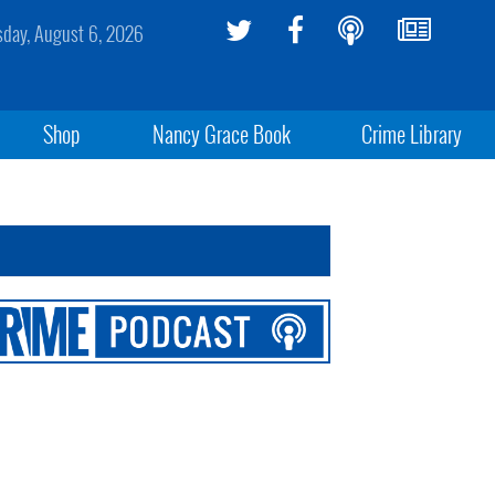
sday, August 6, 2026
Shop
Nancy Grace Book
Crime Library