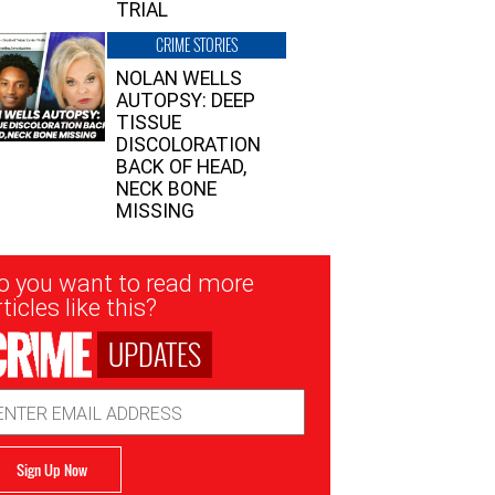
TRIAL
CRIME STORIES
NOLAN WELLS
AUTOPSY: DEEP
TISSUE
DISCOLORATION
BACK OF HEAD,
NECK BONE
MISSING
sletter
o you want to read more
nup
ticles like this?
UPDATES
ail
dress
Sign Up Now