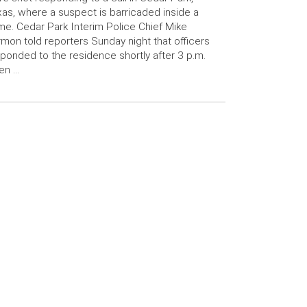
as, where a suspect is barricaded inside a
e. Cedar Park Interim Police Chief Mike
mon told reporters Sunday night that officers
ponded to the residence shortly after 3 p.m.
en …