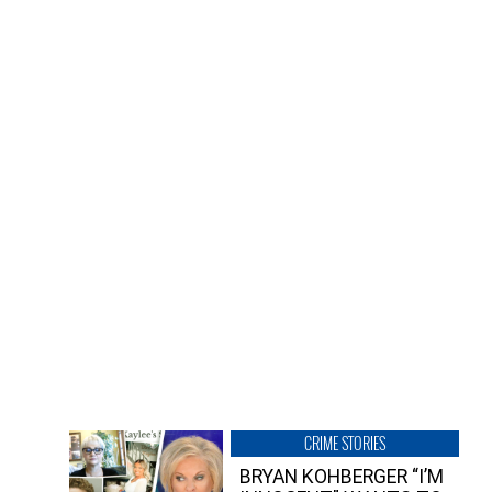
CRIME STORIES
BRYAN KOHBERGER “I’M