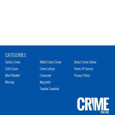
CATEGORIES
Family Crime
White Collar Crime
About Crime Online
Cold Cases
Crime Library
Terms Of Service
Most Wanted
Consumer
Privacy Policy
Missing
Mugshots
Teacher Scandals