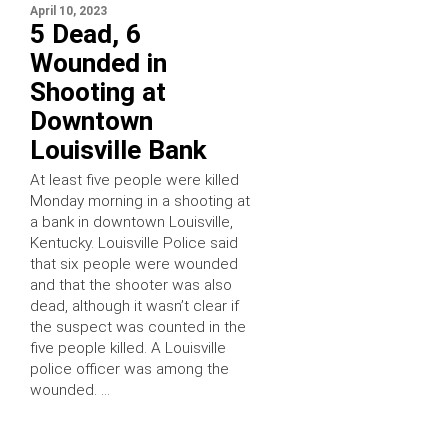
April 10, 2023
5 Dead, 6
Wounded in
Shooting at
Downtown
Louisville Bank
At least five people were killed
Monday morning in a shooting at
a bank in downtown Louisville,
Kentucky. Louisville Police said
that six people were wounded
and that the shooter was also
dead, although it wasn’t clear if
the suspect was counted in the
five people killed. A Louisville
police officer was among the
wounded. …