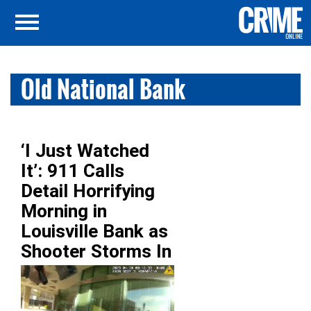
Old National Bank
‘I Just Watched
It’: 911 Calls
Detail Horrifying
Morning in
Louisville Bank as
Shooter Storms In