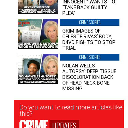
INNOCENT” WANTS TO
“TAKE BACK GUILTY
PLEA”
CRIME STORIES
GRIM IMAGES OF
CELESTE RIVAS’ BODY,
D4VD FIGHTS TO STOP
TRIAL
CRIME STORIES
NOLAN WELLS
AUTOPSY: DEEP TISSUE
DISCOLORATION BACK
OF HEAD, NECK BONE
MISSING
Newsletter
Do you want to read more articles like
Signup
this?
UPDATES