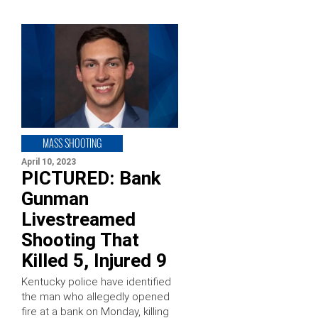
MASS SHOOTING
April 10, 2023
PICTURED: Bank
Gunman
Livestreamed
Shooting That
Killed 5, Injured 9
Kentucky police have identified
the man who allegedly opened
fire at a bank on Monday, killing