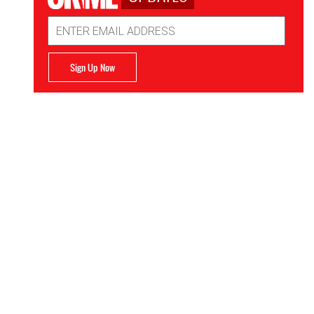
Email
Address
Sign Up Now