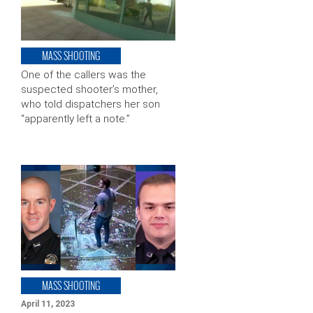
MASS SHOOTING
One of the callers was the
suspected shooter’s mother,
who told dispatchers her son
“apparently left a note.”
MASS SHOOTING
April 11, 2023