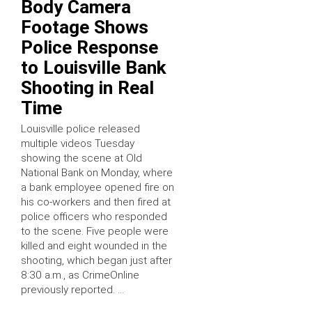
Body Camera
Footage Shows
Police Response
to Louisville Bank
Shooting in Real
Time
Louisville police released
multiple videos Tuesday
showing the scene at Old
National Bank on Monday, where
a bank employee opened fire on
his co-workers and then fired at
police officers who responded
to the scene. Five people were
killed and eight wounded in the
shooting, which began just after
8:30 a.m., as CrimeOnline
previously reported. …