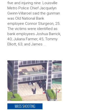
five and injuring nine. Louisville
Metro Police Chief Jacquelyn
Gwinn-Villaroel said the gunman
was Old National Bank
employee Connor Sturgeon, 25.
The victims were identified as
bank employees Joshua Barrick,
40; Juliana Farmer, 45; Tommy
Elliott, 63; and James …
MASS SHOOTING