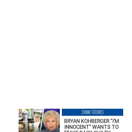
CRIME STORIES
BRYAN KOHBERGER “I’M
INNOCENT” WANTS TO