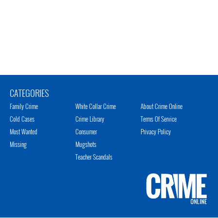
CATEGORIES
Family Crime
White Collar Crime
About Crime Online
Cold Cases
Crime Library
Terms Of Service
Most Wanted
Consumer
Privacy Policy
Missing
Mugshots
Teacher Scandals