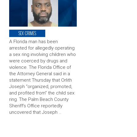
SEX CRIMES
A Florida man has been
arrested for allegedly operating
a sex ring involving children who
were coerced by drugs and
violence. The Florida Office of
the Attorney General said in a
statement Thursday that Orlith
Joseph “organized, promoted,
and profited from” the child sex
ring. The Palm Beach County
Sheriff’s Office reportedly
uncovered that Joseph …