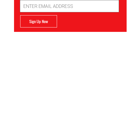
Email
Address
Sign Up Now