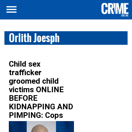
Orlith Joesph
Child sex
trafficker
groomed child
victims ONLINE
BEFORE
KIDNAPPING AND
PIMPING: Cops