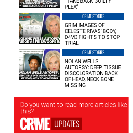
“TAKE BACK GUILTY
PLEA”
CRIME STORIES
GRIM IMAGES OF
CELESTE RIVAS’ BODY,
D4VD FIGHTS TO STOP
TRIAL
CRIME STORIES
NOLAN WELLS
AUTOPSY: DEEP TISSUE
DISCOLORATION BACK
OF HEAD, NECK BONE
MISSING
Newsletter
Do you want to read more articles like
Signup
this?
UPDATES