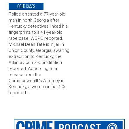
COLD CASES
Police arrested a 77-year-old
man in north Georgia after
Kentucky detectives linked his
fingerprints to a 41-year-old
rape case, WCPO reported.
Michael Dean Tate is in jail in
Union County, Georgia, awaiting
extradition to Kentucky, the
Atlanta Journal-Constitution
reported. According to a
release from the
Commonwealth’s Attorney in
Kentucky, a woman in her 20s
reported …