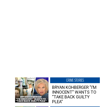
CRIME STORIES
BRYAN KOHBERGER “I’M
INNOCENT” WANTS TO
“TAKE BACK GUILTY
PLEA”