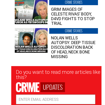
CRIME STORIES
GRIM IMAGES OF
CELESTE RIVAS’ BODY,
D4VD FIGHTS TO STOP
TRIAL
CRIME STORIES
NOLAN WELLS
AUTOPSY: DEEP TISSUE
DISCOLORATION BACK
OF HEAD, NECK BONE
MISSING
Newsletter
Do you want to read more articles like
Signup
this?
UPDATES
Email
Address