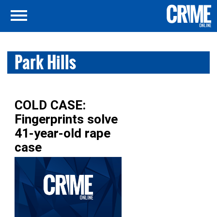
Park Hills
COLD CASE:
Fingerprints solve
41-year-old rape
case