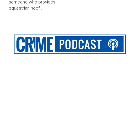
someone who provides
equestrian hoof …