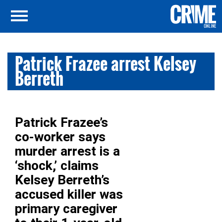
Patrick Frazee arrest Kelsey
Berreth
Patrick Frazee’s
co-worker says
murder arrest is a
‘shock,’ claims
Kelsey Berreth’s
accused killer was
primary caregiver