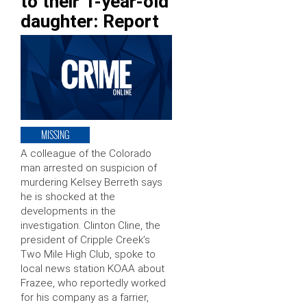
to their 1-year-old
daughter: Report
MISSING
A colleague of the Colorado
man arrested on suspicion of
murdering Kelsey Berreth says
he is shocked at the
developments in the
investigation. Clinton Cline, the
president of Cripple Creek’s
Two Mile High Club, spoke to
local news station KOAA about
Frazee, who reportedly worked
for his company as a farrier,