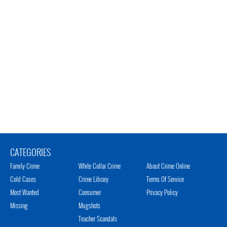
CATEGORIES
Family Crime
White Collar Crime
About Crime Online
Cold Cases
Crime Library
Terms Of Service
Most Wanted
Consumer
Privacy Policy
Missing
Mugshots
Teacher Scandals