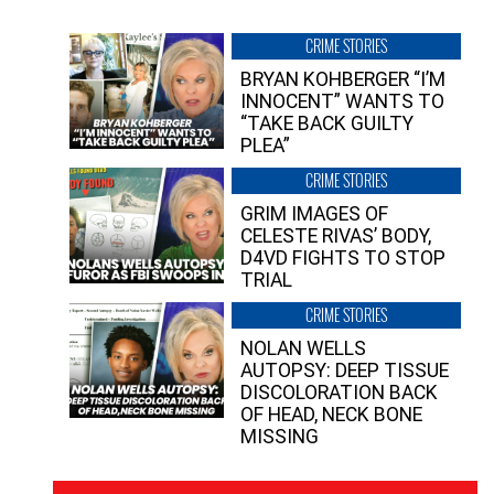
CRIME STORIES
BRYAN KOHBERGER “I’M
INNOCENT” WANTS TO
“TAKE BACK GUILTY
PLEA”
CRIME STORIES
GRIM IMAGES OF
CELESTE RIVAS’ BODY,
D4VD FIGHTS TO STOP
TRIAL
CRIME STORIES
NOLAN WELLS
AUTOPSY: DEEP TISSUE
DISCOLORATION BACK
OF HEAD, NECK BONE
MISSING