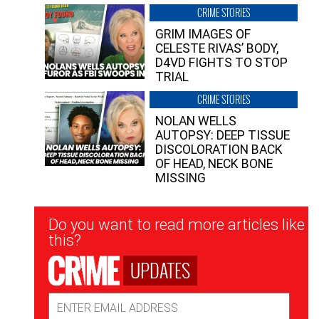
CRIME STORIES
GRIM IMAGES OF
CELESTE RIVAS’ BODY,
D4VD FIGHTS TO STOP
TRIAL
CRIME STORIES
NOLAN WELLS
AUTOPSY: DEEP TISSUE
DISCOLORATION BACK
OF HEAD, NECK BONE
MISSING
Newsletter
Do you want to read more articles like
Signup
this?
UPDATES
Email
Address