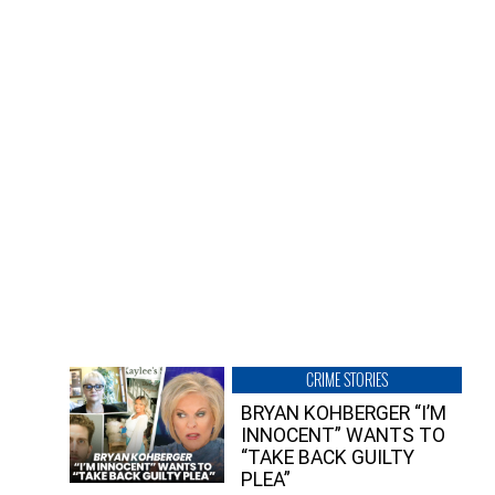
CRIME STORIES
BRYAN KOHBERGER “I’M
INNOCENT” WANTS TO
“TAKE BACK GUILTY
PLEA”