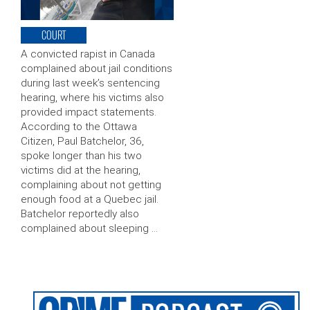
COURT
A convicted rapist in Canada
complained about jail conditions
during last week’s sentencing
hearing, where his victims also
provided impact statements.
According to the Ottawa
Citizen, Paul Batchelor, 36,
spoke longer than his two
victims did at the hearing,
complaining about not getting
enough food at a Quebec jail.
Batchelor reportedly also
complained about sleeping …