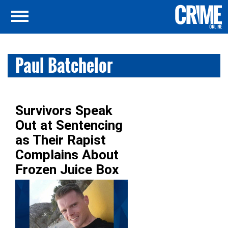
Paul Batchelor
Survivors Speak
Out at Sentencing
as Their Rapist
Complains About
Frozen Juice Box