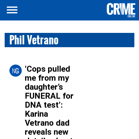
Phil Vetrano
‘Cops pulled
me from my
daughter’s
FUNERAL for
DNA test’:
Karina
Vetrano dad
reveals new