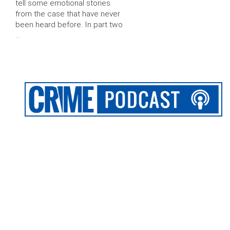
tell some emotional stories
from the case that have never
been heard before. In part two
…