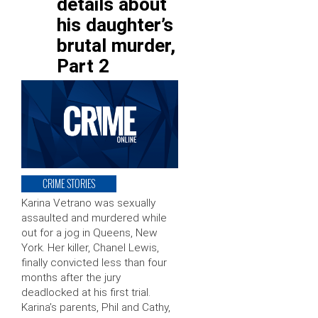
details about
his daughter’s
brutal murder,
Part 2
CRIME STORIES
Karina Vetrano was sexually
assaulted and murdered while
out for a jog in Queens, New
York. Her killer, Chanel Lewis,
finally convicted less than four
months after the jury
deadlocked at his first trial.
Karina’s parents, Phil and Cathy,