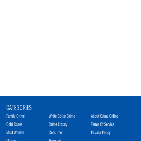
CATEGORIES
Family Crime
White Collar Crime
About Crime Online
Cold Cases
Crime Library
Terms Of Service
Most Wanted
Consumer
Privacy Policy
Missing
Mugshots