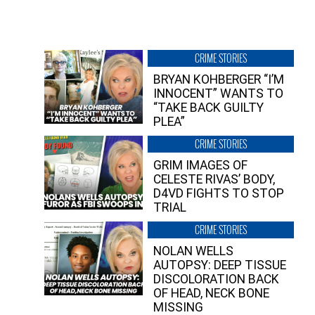
CRIME STORIES
BRYAN KOHBERGER “I’M
INNOCENT” WANTS TO
“TAKE BACK GUILTY
PLEA”
CRIME STORIES
GRIM IMAGES OF
CELESTE RIVAS’ BODY,
D4VD FIGHTS TO STOP
TRIAL
CRIME STORIES
NOLAN WELLS
AUTOPSY: DEEP TISSUE
DISCOLORATION BACK
OF HEAD, NECK BONE
MISSING