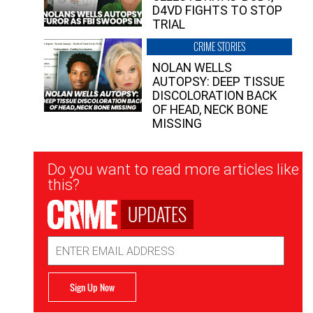
D4VD FIGHTS TO STOP
TRIAL
CRIME STORIES
NOLAN WELLS
AUTOPSY: DEEP TISSUE
DISCOLORATION BACK
OF HEAD, NECK BONE
MISSING
Newsletter
Do you want to read more articles like
Signup
this?
UPDATES
Email
Address
Sign Up Now