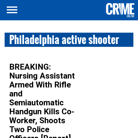
Philadelphia active shooter
BREAKING:
Nursing Assistant
Armed With Rifle
and
Semiautomatic
Handgun Kills Co-
Worker, Shoots
Two Police