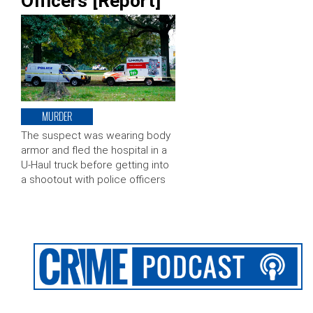
Officers [Report]
MURDER
The suspect was wearing body
armor and fled the hospital in a
U-Haul truck before getting into
a shootout with police officers