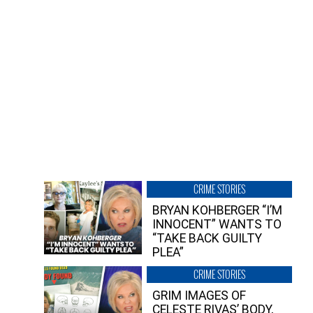
CRIME STORIES
BRYAN KOHBERGER “I’M
INNOCENT” WANTS TO
“TAKE BACK GUILTY
PLEA”
CRIME STORIES
GRIM IMAGES OF
CELESTE RIVAS’ BODY,