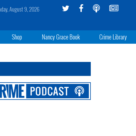
day, August 9, 2026
Shop
Nancy Grace Book
Crime Library