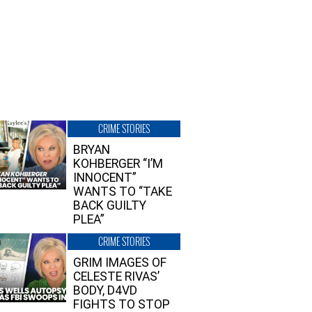
CRIME STORIES
BRYAN
KOHBERGER “I’M
INNOCENT”
WANTS TO “TAKE
BACK GUILTY
PLEA”
CRIME STORIES
GRIM IMAGES OF
CELESTE RIVAS’
BODY, D4VD
FIGHTS TO STOP