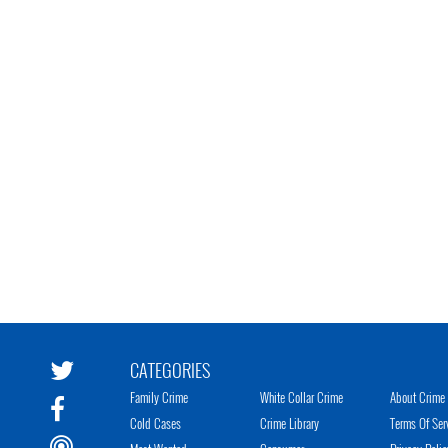
CATEGORIES
Family Crime
White Collar Crime
About Crime 
Cold Cases
Crime Library
Terms Of Ser