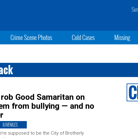
Sun
Crime Scene Photos
Cold Cases
Missing
tack
, rob Good Samaritan on
hem from bullying — and no
r
JUVENILES
’re supposed to be the City of Brotherly