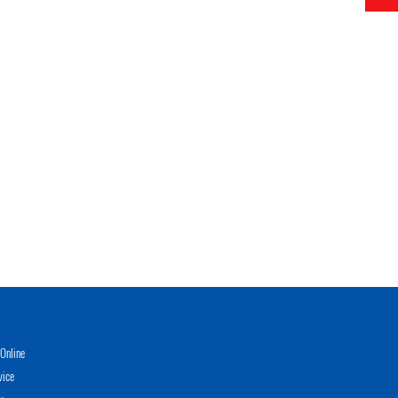
Online
vice