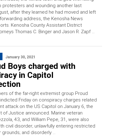
 protesters and wounding another last
ust, after they learned he had moved and left
forwarding address, the Kenosha News
orts. Kenosha County Assistant District
orneys Thomas C. Binger and Jason R. Zapf …
January 30, 2021
ud Boys charged with
racy in Capitol
ection
s of the far-right extremist group Proud
indicted Friday on conspiracy charges related
ent attack on the US Capitol on January 6, the
 of Justice announced. Marine veteran
zzola, 43, and William Pepe, 31, were also
h civil disorder; unlawfully entering restricted
r grounds; and disorderly …