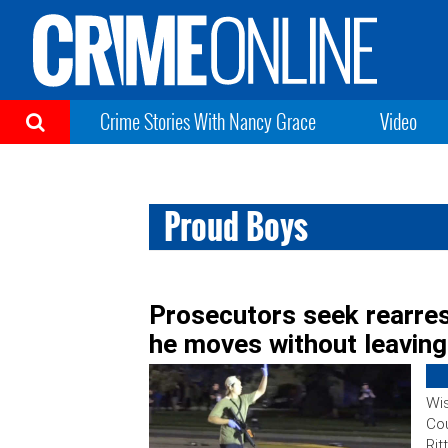
Crime Stories With Nancy Grace
Video
Proud Boys
Prosecutors seek rearres
he moves without leaving
Wi
Cou
Rit