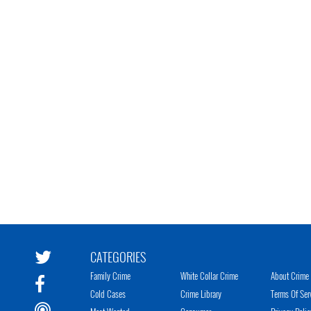
CATEGORIES
Family Crime
White Collar Crime
About Crime 
Cold Cases
Crime Library
Terms Of Ser