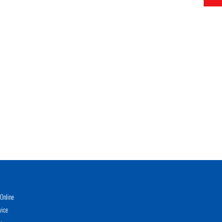
Online
vice