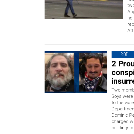
two
Aug
no 
rep
Att
RIOT
2 Pro
conspi
insurr
Two member
Boys were 
to the viol
Department
Dominic Pe
charged wit
buildings o