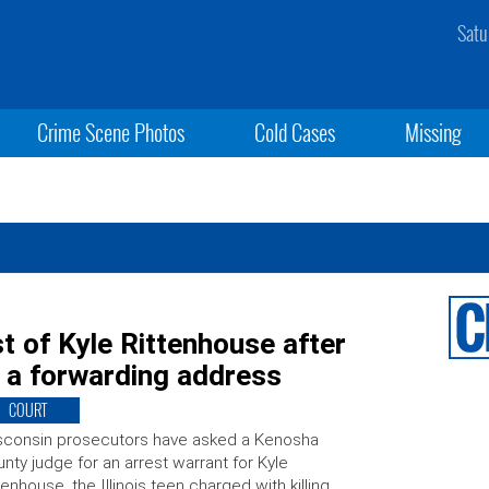
Satu
Crime Scene Photos
Cold Cases
Missing
t of Kyle Rittenhouse after
 a forwarding address
COURT
sconsin prosecutors have asked a Kenosha
nty judge for an arrest warrant for Kyle
tenhouse, the Illinois teen charged with killing