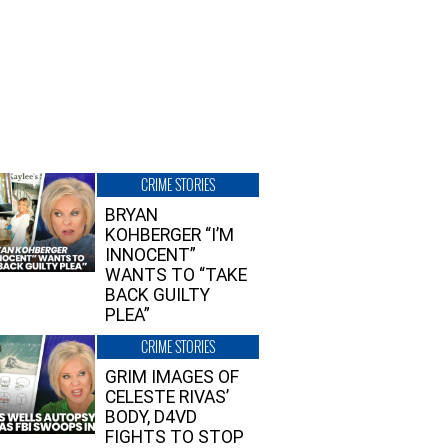
CRIME STORIES
BRYAN
KOHBERGER “I’M
INNOCENT”
WANTS TO “TAKE
BACK GUILTY
PLEA”
CRIME STORIES
GRIM IMAGES OF
CELESTE RIVAS’
BODY, D4VD
FIGHTS TO STOP