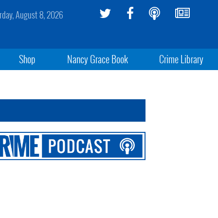
rday, August 8, 2026
Shop
Nancy Grace Book
Crime Library