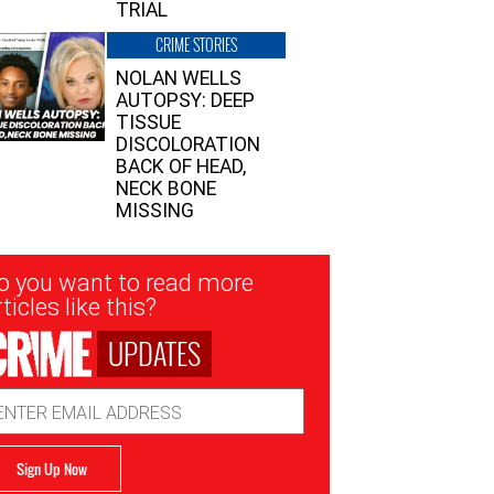
TRIAL
CRIME STORIES
NOLAN WELLS
AUTOPSY: DEEP
TISSUE
DISCOLORATION
BACK OF HEAD,
NECK BONE
MISSING
sletter
o you want to read more
nup
ticles like this?
UPDATES
ail
dress
Sign Up Now