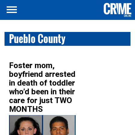
Pueblo County
Foster mom,
boyfriend arrested
in death of toddler
who’d been in their
care for just TWO
MONTHS