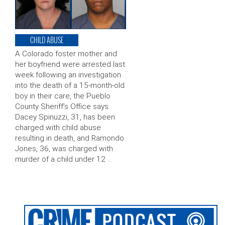
CHILD ABUSE
A Colorado foster mother and
her boyfriend were arrested last
week following an investigation
into the death of a 15-month-old
boy in their care, the Pueblo
County Sheriff’s Office says.
Dacey Spinuzzi, 31, has been
charged with child abuse
resulting in death, and Ramondo
Jones, 36, was charged with
murder of a child under 12 …