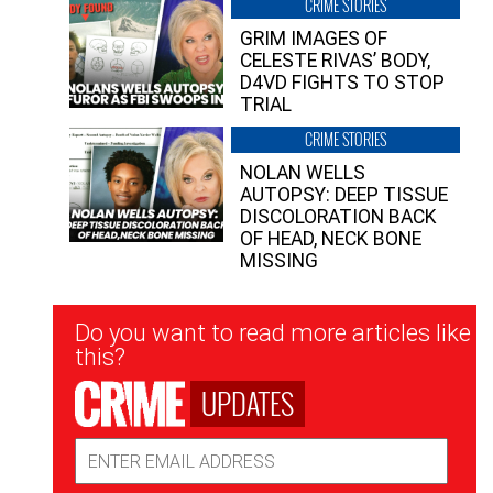
CRIME STORIES
GRIM IMAGES OF
CELESTE RIVAS’ BODY,
D4VD FIGHTS TO STOP
TRIAL
CRIME STORIES
NOLAN WELLS
AUTOPSY: DEEP TISSUE
DISCOLORATION BACK
OF HEAD, NECK BONE
MISSING
Newsletter
Do you want to read more articles like
Signup
this?
UPDATES
Email
Address