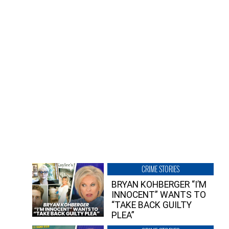
CRIME STORIES
BRYAN KOHBERGER “I’M
INNOCENT” WANTS TO
“TAKE BACK GUILTY
PLEA”