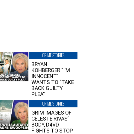
CRIME STORIES
BRYAN
KOHBERGER “I’M
INNOCENT”
WANTS TO “TAKE
BACK GUILTY
PLEA”
CRIME STORIES
GRIM IMAGES OF
CELESTE RIVAS’
BODY, D4VD
FIGHTS TO STOP