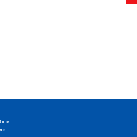
Online
vice