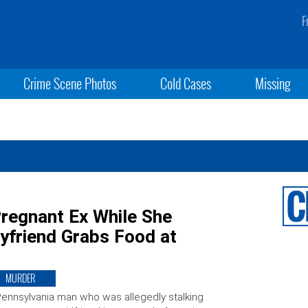
F
Crime Scene Photos
Cold Cases
Missing
Pregnant Ex While She
yfriend Grabs Food at
MURDER
ennsylvania man who was allegedly stalking