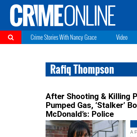
Crime Stories With Nancy Grace
Video
Rafiq Thompson
After Shooting & Killing 
Pumped Gas, ‘Stalker’ Bo
McDonald’s: Police
A P