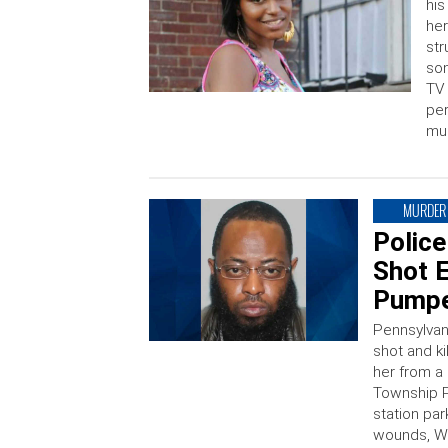
his
her
str
som
TV 
per
mur
MURDER
Polic
Shot E
Pumpe
Pennsylvan
shot and ki
her from a 
Township P
station par
wounds, WP