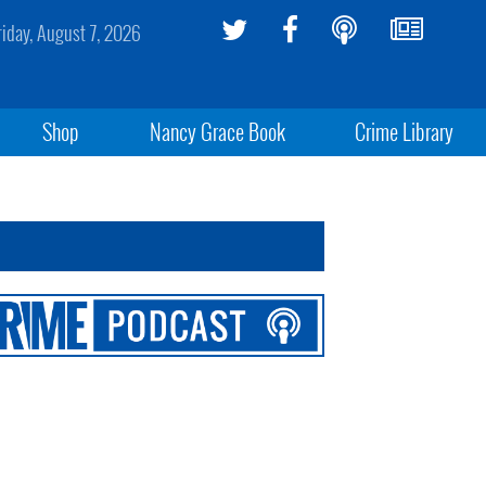
riday, August 7, 2026
Shop
Nancy Grace Book
Crime Library