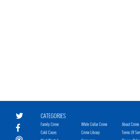
CATEGORIES
Family Crime
White Collar Crime
About Crime 
Cold Cases
Crime Library
Terms Of Ser