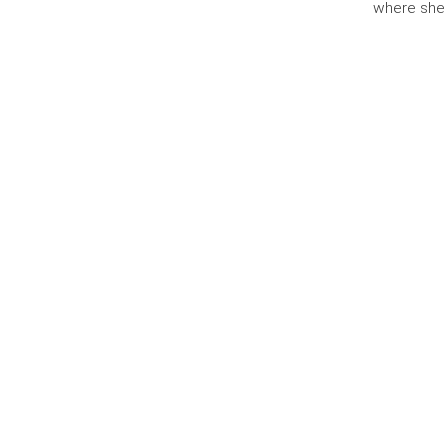
where she