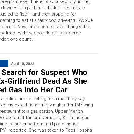
 pregnant ex-girlfriend is accused of gunning
 down – firing at her multiple times as she
uggled to flee – and then stopping for
ething to eat at a fast-food drive-thru, WCAU-
reports. Now, prosecutors have charged the
petrator with two counts of first-degree
der: one count …
April 10, 2022
e Search for Suspect Who
x-Girlfriend Dead As She
d Gas Into Her Car
ia police are searching for a man they say
lled his ex-girlfriend Friday night after following
restaurant to a gas station. Upper Merion
olice found Tamara Cornelius, 31, in the gas
king lot suffering from multiple gunshot
VI reported. She was taken to Paoli Hospital,