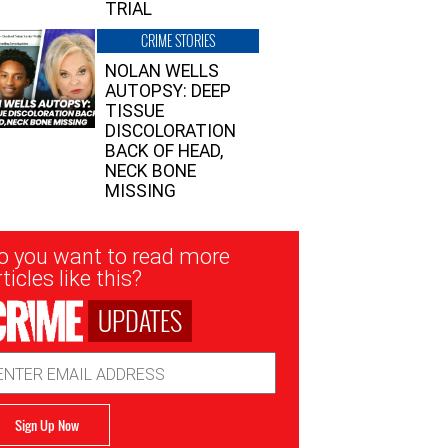
TRIAL
CRIME STORIES
NOLAN WELLS
AUTOPSY: DEEP
TISSUE
DISCOLORATION
BACK OF HEAD,
NECK BONE
MISSING
sletter
o you want to read more
nup
ticles like this?
UPDATES
ail
dress
Sign Up Now