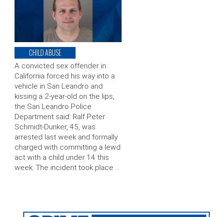
CHILD ABUSE
A convicted sex offender in
California forced his way into a
vehicle in San Leandro and
kissing a 2-year-old on the lips,
the San Leandro Police
Department said. Ralf Peter
Schmidt-Dunker, 45, was
arrested last week and formally
charged with committing a lewd
act with a child under 14 this
week. The incident took place …