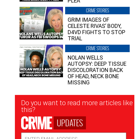
PLEA”
CRIME STORIES
GRIM IMAGES OF
CELESTE RIVAS’ BODY,
D4VD FIGHTS TO STOP
TRIAL
CRIME STORIES
NOLAN WELLS
AUTOPSY: DEEP TISSUE
DISCOLORATION BACK
OF HEAD, NECK BONE
MISSING
Newsletter
Do you want to read more articles like
Signup
this?
UPDATES
Email