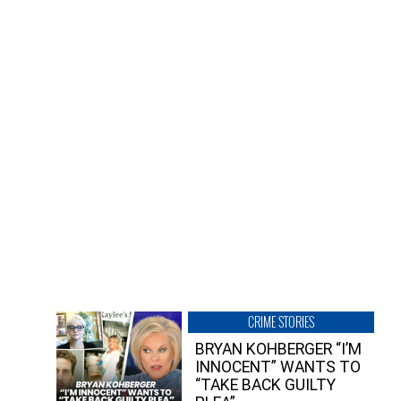
CRIME STORIES
BRYAN KOHBERGER “I’M
INNOCENT” WANTS TO
“TAKE BACK GUILTY