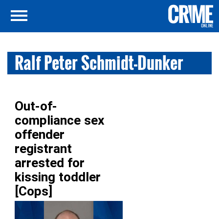
Ralf Peter Schmidt-Dunker
Out-of-
compliance sex
offender
registrant
arrested for
kissing toddler
[Cops]