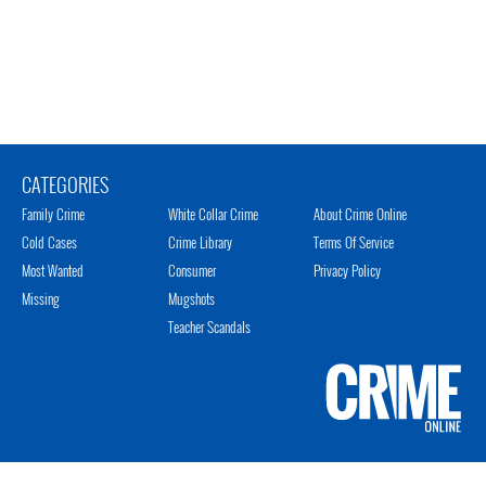
CATEGORIES
Family Crime
White Collar Crime
About Crime Online
Cold Cases
Crime Library
Terms Of Service
Most Wanted
Consumer
Privacy Policy
Missing
Mugshots
Teacher Scandals