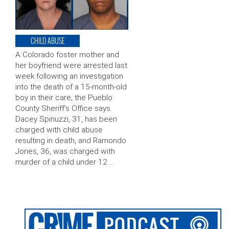
CHILD ABUSE
A Colorado foster mother and
her boyfriend were arrested last
week following an investigation
into the death of a 15-month-old
boy in their care, the Pueblo
County Sheriff’s Office says.
Dacey Spinuzzi, 31, has been
charged with child abuse
resulting in death, and Ramondo
Jones, 36, was charged with
murder of a child under 12 …