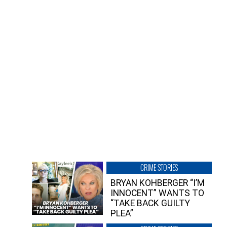
CRIME STORIES
BRYAN KOHBERGER “I’M
INNOCENT” WANTS TO
“TAKE BACK GUILTY
PLEA”