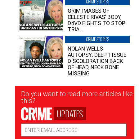
CRIME STORIES
GRIM IMAGES OF
CELESTE RIVAS’ BODY,
D4VD FIGHTS TO STOP
TRIAL
CRIME STORIES
NOLAN WELLS
AUTOPSY: DEEP TISSUE
DISCOLORATION BACK
OF HEAD, NECK BONE
MISSING
Newsletter
Do you want to read more articles like
Signup
this?
UPDATES
Email
Address