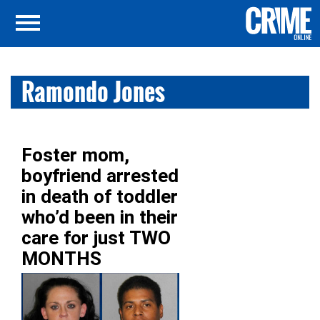
Ramondo Jones
Foster mom,
boyfriend arrested
in death of toddler
who’d been in their
care for just TWO
MONTHS