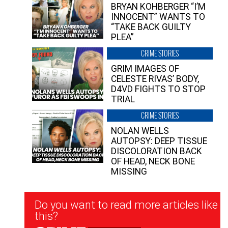
BRYAN KOHBERGER “I’M
INNOCENT” WANTS TO
“TAKE BACK GUILTY
PLEA”
CRIME STORIES
GRIM IMAGES OF
CELESTE RIVAS’ BODY,
D4VD FIGHTS TO STOP
TRIAL
CRIME STORIES
NOLAN WELLS
AUTOPSY: DEEP TISSUE
DISCOLORATION BACK
OF HEAD, NECK BONE
MISSING
Newsletter
Do you want to read more articles like
Signup
this?