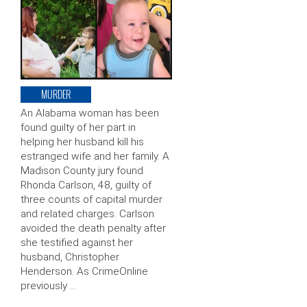
MURDER
An Alabama woman has been
found guilty of her part in
helping her husband kill his
estranged wife and her family. A
Madison County jury found
Rhonda Carlson, 48, guilty of
three counts of capital murder
and related charges. Carlson
avoided the death penalty after
she testified against her
husband, Christopher
Henderson. As CrimeOnline
previously …