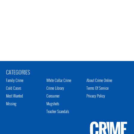
CATEGORIES
Family Crime
White Collar Crime
About Crime Online
Cold Cases
Crime Library
Terms Of Service
Most Wanted
Consumer
Privacy Policy
Missing
Mugshots
Teacher Scandals