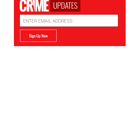
UPDATES
Email
Address
Sign Up Now