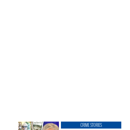
CRIME STORIES