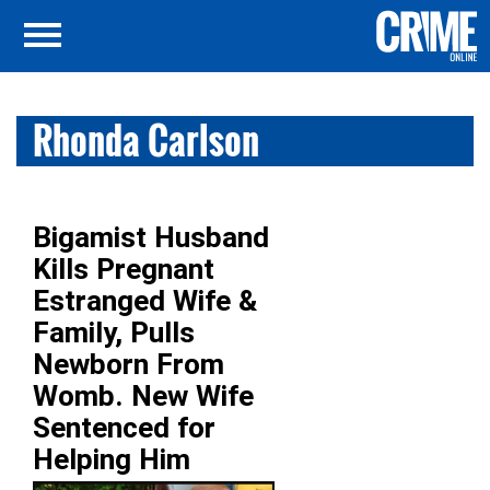
Rhonda Carlson
Bigamist Husband
Kills Pregnant
Estranged Wife &
Family, Pulls
Newborn From
Womb. New Wife
Sentenced for
Helping Him