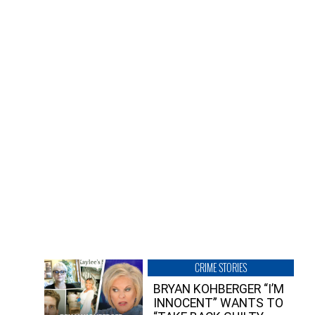
CRIME STORIES
BRYAN KOHBERGER “I’M
INNOCENT” WANTS TO