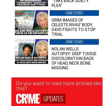
“TAKE BACK GUILTY
PLEA”
CRIME STORIES
GRIM IMAGES OF
CELESTE RIVAS’ BODY,
D4VD FIGHTS TO STOP
TRIAL
CRIME STORIES
NOLAN WELLS
AUTOPSY: DEEP TISSUE
DISCOLORATION BACK
OF HEAD, NECK BONE
MISSING
Newsletter
Do you want to read more articles like
Signup
this?
UPDATES