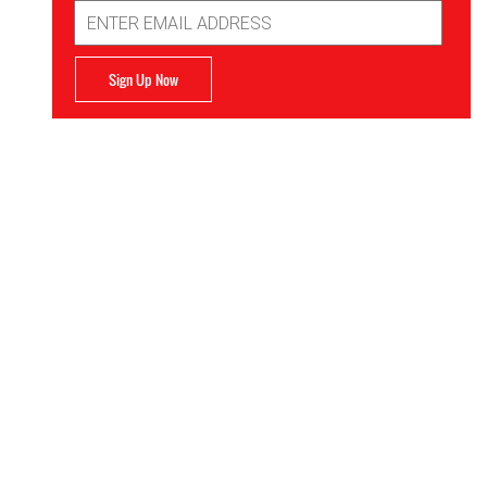
Email
Address
Sign Up Now