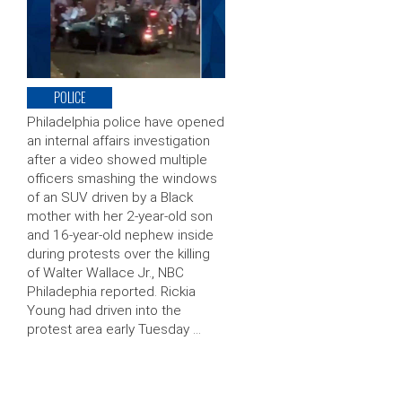
POLICE
Philadelphia police have opened
an internal affairs investigation
after a video showed multiple
officers smashing the windows
of an SUV driven by a Black
mother with her 2-year-old son
and 16-year-old nephew inside
during protests over the killing
of Walter Wallace Jr., NBC
Philadephia reported. Rickia
Young had driven into the
protest area early Tuesday …