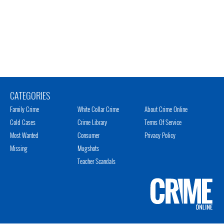
CATEGORIES
Family Crime
White Collar Crime
About Crime Online
Cold Cases
Crime Library
Terms Of Service
Most Wanted
Consumer
Privacy Policy
Missing
Mugshots
Teacher Scandals