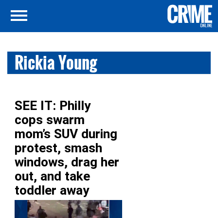
Rickia Young
SEE IT: Philly
cops swarm
mom’s SUV during
protest, smash
windows, drag her
out, and take
toddler away