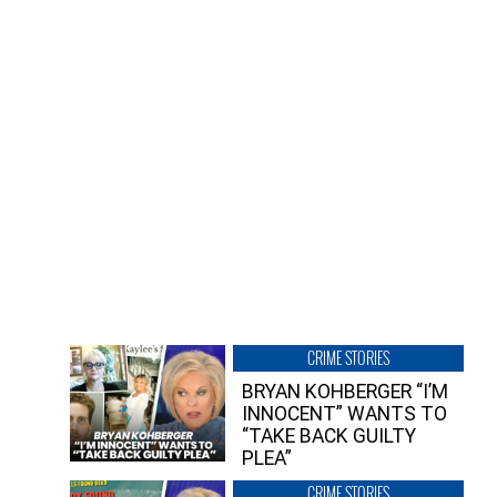
CRIME STORIES
BRYAN KOHBERGER “I’M
INNOCENT” WANTS TO
“TAKE BACK GUILTY
PLEA”
CRIME STORIES