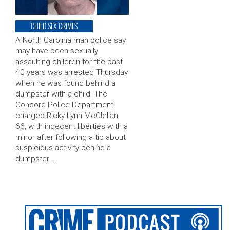
CHILD SEX CRIMES
A North Carolina man police say
may have been sexually
assaulting children for the past
40 years was arrested Thursday
when he was found behind a
dumpster with a child. The
Concord Police Department
charged Ricky Lynn McClellan,
66, with indecent liberties with a
minor after following a tip about
suspicious activity behind a
dumpster …