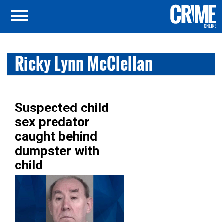
Ricky Lynn McClellan
Suspected child
sex predator
caught behind
dumpster with
child