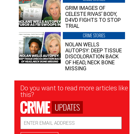
GRIM IMAGES OF
CELESTE RIVAS’ BODY,
D4VD FIGHTS TO STOP
TRIAL
CRIME STORIES
NOLAN WELLS
AUTOPSY: DEEP TISSUE
DISCOLORATION BACK
OF HEAD, NECK BONE
MISSING
Newsletter
Do you want to read more articles like
Signup
this?
UPDATES
Email
Address