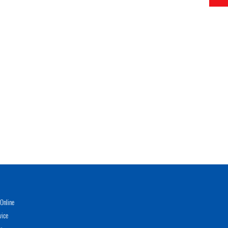
Online
vice