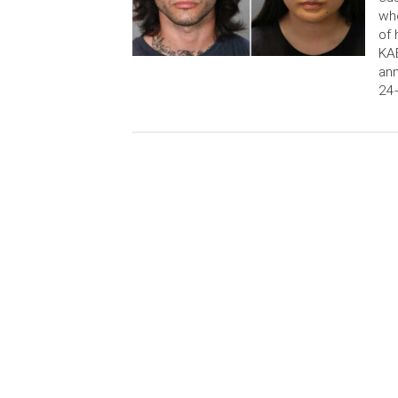
who
of 
KAB
ann
24-