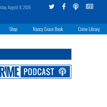
rday, August 8, 2026
Shop
Nancy Grace Book
Crime Library