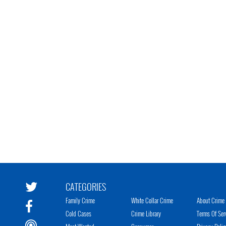
CATEGORIES
Family Crime
White Collar Crime
About Crime 
Cold Cases
Crime Library
Terms Of Ser