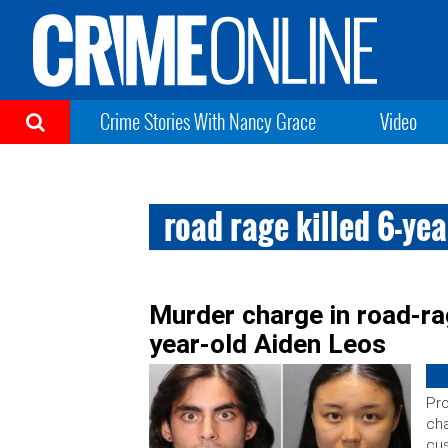
Crime Stories With Nancy Grace
Video
road rage killed 6-yea
Murder charge in road-ra
year-old Aiden Leos
Pro
cha
cus