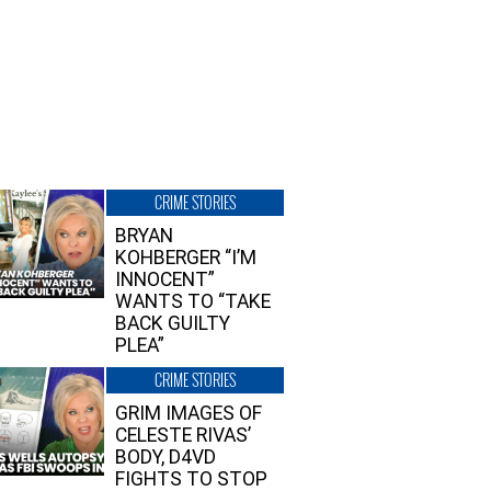
CRIME STORIES
BRYAN
KOHBERGER “I’M
INNOCENT”
WANTS TO “TAKE
BACK GUILTY
PLEA”
CRIME STORIES
GRIM IMAGES OF
CELESTE RIVAS’
BODY, D4VD
FIGHTS TO STOP