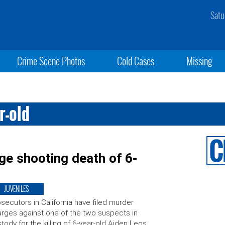
Satu
Crime Scene Photos
Cold Cases
Missing
r-old
ge shooting death of 6-
JUVENILES
secutors in California have filed murder
rges against one of the two suspects in
tody for the killing of 6-year-old Aiden Leos,