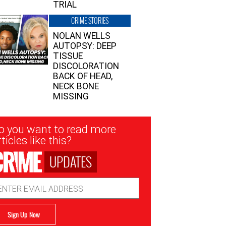
TRIAL
CRIME STORIES
NOLAN WELLS
AUTOPSY: DEEP
TISSUE
DISCOLORATION
BACK OF HEAD,
NECK BONE
MISSING
sletter
o you want to read more
nup
ticles like this?
UPDATES
ail
dress
Sign Up Now