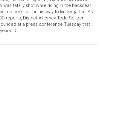
 was fatally shot while riding in the backseat
his mother’s car on his way to kindergarten. As
C reports, District Attorney Todd Spitzer
ounced at a press conference Tuesday that
year-old …