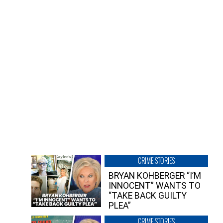
CRIME STORIES
BRYAN KOHBERGER “I’M
INNOCENT” WANTS TO
“TAKE BACK GUILTY
PLEA”
CRIME STORIES