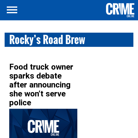
Rocky’s Road Brew
Food truck owner
sparks debate
after announcing
she won’t serve
police