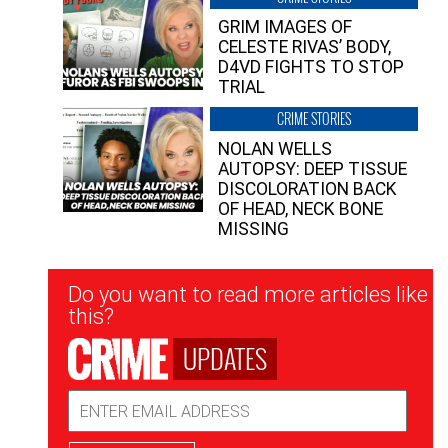
GRIM IMAGES OF
CELESTE RIVAS’ BODY,
D4VD FIGHTS TO STOP
TRIAL
CRIME STORIES
NOLAN WELLS
AUTOPSY: DEEP TISSUE
DISCOLORATION BACK
OF HEAD, NECK BONE
MISSING
Newsletter
Do you want to read more articles like
Signup
this?
UPDATES
Email
Address