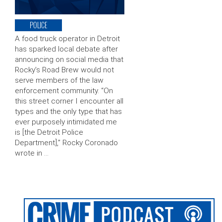
POLICE
A food truck operator in Detroit
has sparked local debate after
announcing on social media that
Rocky’s Road Brew would not
serve members of the law
enforcement community. “On
this street corner I encounter all
types and the only type that has
ever purposely intimidated me
is [the Detroit Police
Department],” Rocky Coronado
wrote in …