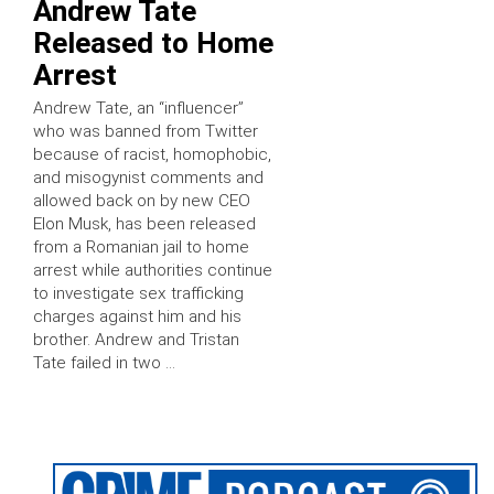
Andrew Tate
Released to Home
Arrest
Andrew Tate, an “influencer”
who was banned from Twitter
because of racist, homophobic,
and misogynist comments and
allowed back on by new CEO
Elon Musk, has been released
from a Romanian jail to home
arrest while authorities continue
to investigate sex trafficking
charges against him and his
brother. Andrew and Tristan
Tate failed in two …