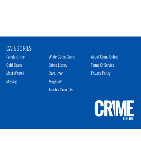
CATEGORIES
Family Crime
White Collar Crime
About Crime Online
Cold Cases
Crime Library
Terms Of Service
Most Wanted
Consumer
Privacy Policy
Missing
Mugshots
Teacher Scandals