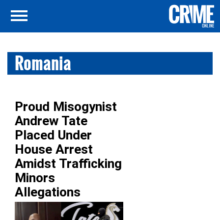
Romania
Proud Misogynist
Andrew Tate
Placed Under
House Arrest
Amidst Trafficking
Minors
Allegations