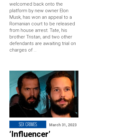
welcomed back onto the
platform by new owner Elon
Musk, has won an appeal to a
Romanian court to be released
from house arrest. Tate, his
brother Tristan, and two other
defendants are awaiting trial on
charges of …
SEX CRIMES
March 31, 2023
‘Influencer’