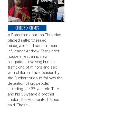
CHILD SEX CRIMES
A Romanian court on Thursday
placed self-professed
misogynist and social media
influencer Andrew Tate under
house arrest amid new
allegations involving human
trafficking of minors and sex
with children. The decision by
the Bucharest court follows the
detention of six people,
including the 37-year-old Tate
and his 36-year-old brother
Tristan, the Associated Press
said. Those …