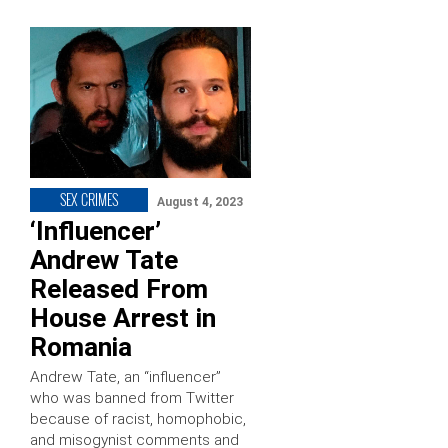
SEX CRIMES
August 4, 2023
‘Influencer’
Andrew Tate
Released From
House Arrest in
Romania
Andrew Tate, an “influencer”
who was banned from Twitter
because of racist, homophobic,
and misogynist comments and