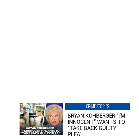
CRIME STORIES
BRYAN KOHBERGER “I’M
INNOCENT” WANTS TO
“TAKE BACK GUILTY
PLEA”