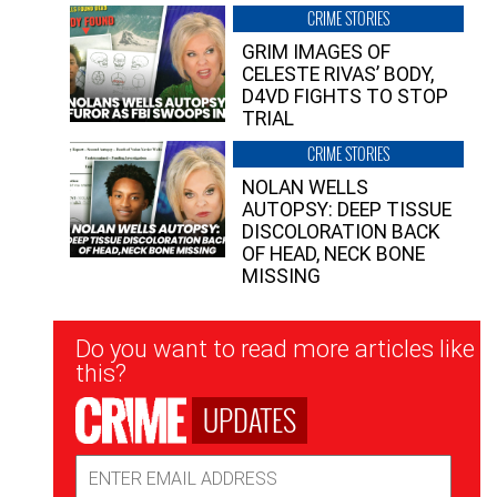
CRIME STORIES
GRIM IMAGES OF
CELESTE RIVAS’ BODY,
D4VD FIGHTS TO STOP
TRIAL
CRIME STORIES
NOLAN WELLS
AUTOPSY: DEEP TISSUE
DISCOLORATION BACK
OF HEAD, NECK BONE
MISSING
Newsletter
Do you want to read more articles like
Signup
this?
UPDATES
Email
Address