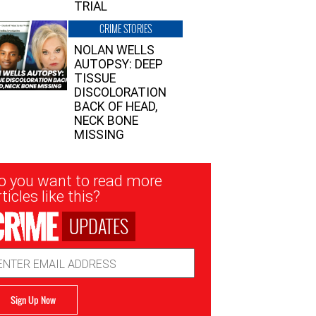
TRIAL
CRIME STORIES
NOLAN WELLS
AUTOPSY: DEEP
TISSUE
DISCOLORATION
BACK OF HEAD,
NECK BONE
MISSING
sletter
o you want to read more
nup
ticles like this?
UPDATES
ail
dress
Sign Up Now