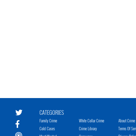
CATEGORIES
Family Crime
White Collar Crime
About Crime 
Cold Cases
Crime Library
Terms Of Ser