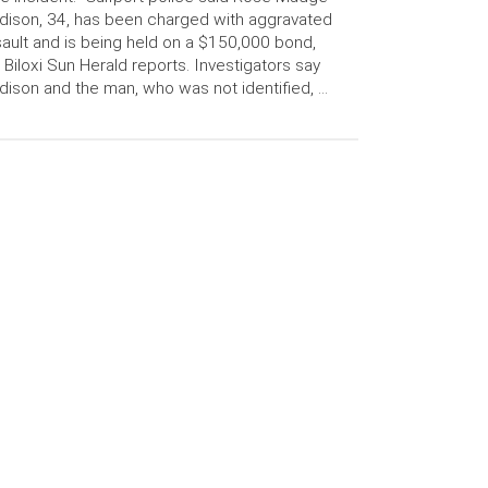
ison, 34, has been charged with aggravated
ault and is being held on a $150,000 bond,
 Biloxi Sun Herald reports. Investigators say
ison and the man, who was not identified, …