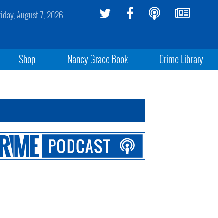
riday, August 7, 2026
Shop
Nancy Grace Book
Crime Library