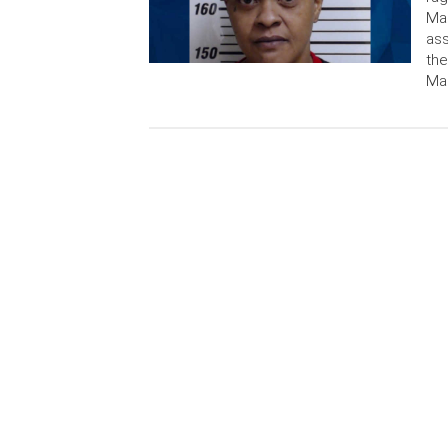
Mad
ass
the
Mad