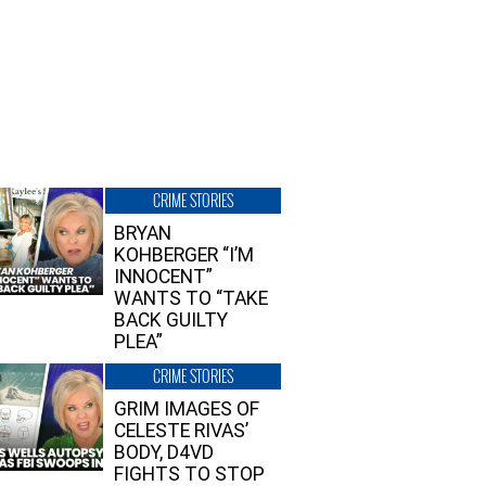
CRIME STORIES
BRYAN
KOHBERGER “I’M
INNOCENT”
WANTS TO “TAKE
BACK GUILTY
PLEA”
CRIME STORIES
GRIM IMAGES OF
CELESTE RIVAS’
BODY, D4VD
FIGHTS TO STOP