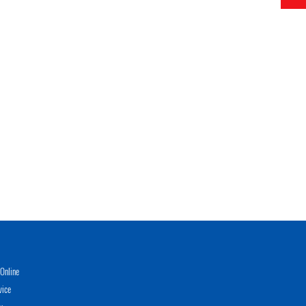
Online
vice