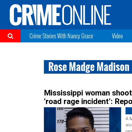
Crime Stories With Nancy Grace
Video
Rose Madge Madison
Mississippi woman shoots
‘road rage incident’: Rep
A M
wom
rag