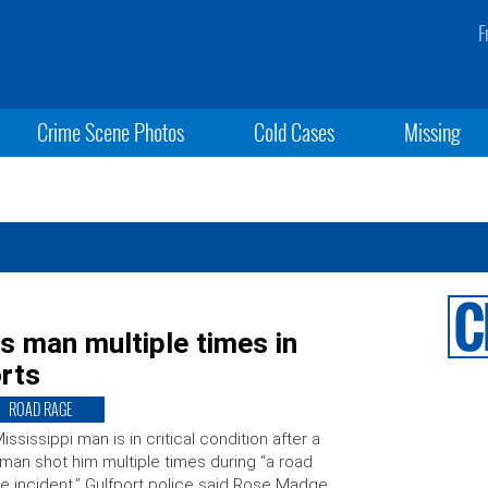
F
Crime Scene Photos
Cold Cases
Missing
 man multiple times in
orts
ROAD RAGE
ississippi man is in critical condition after a
an shot him multiple times during “a road
e incident.” Gulfport police said Rose Madge