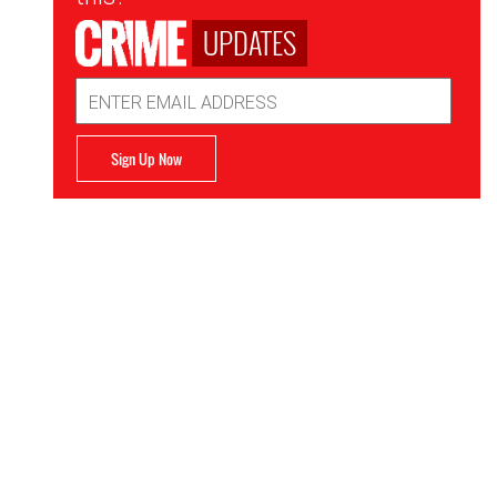
UPDATES
Email
Address
Sign Up Now