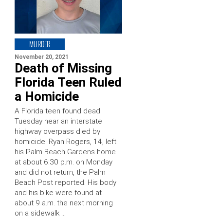
MURDER
November 20, 2021
Death of Missing
Florida Teen Ruled
a Homicide
A Florida teen found dead
Tuesday near an interstate
highway overpass died by
homicide. Ryan Rogers, 14, left
his Palm Beach Gardens home
at about 6:30 p.m. on Monday
and did not return, the Palm
Beach Post reported. His body
and his bike were found at
about 9 a.m. the next morning
on a sidewalk …