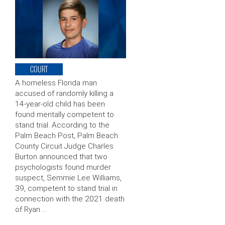
COURT
A homeless Florida man
accused of randomly killing a
14-year-old child has been
found mentally competent to
stand trial. According to the
Palm Beach Post, Palm Beach
County Circuit Judge Charles
Burton announced that two
psychologists found murder
suspect, Semmie Lee Williams,
39, competent to stand trial in
connection with the 2021 death
of Ryan …