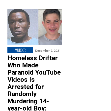
MURDER
December 2, 2021
Homeless Drifter
Who Made
Paranoid YouTube
Videos Is
Arrested for
Randomly
Murdering 14-
year-old Boy: