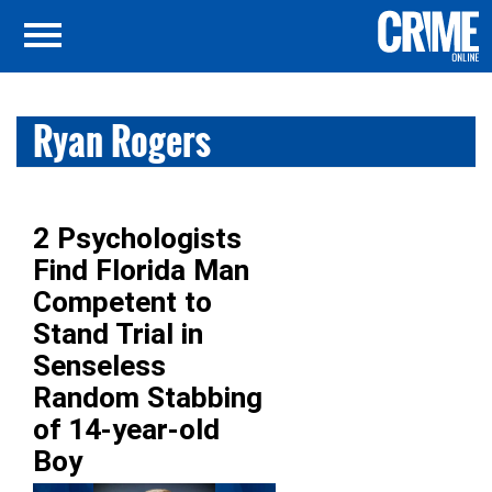
Ryan Rogers
2 Psychologists
Find Florida Man
Competent to
Stand Trial in
Senseless
Random Stabbing
of 14-year-old
Boy