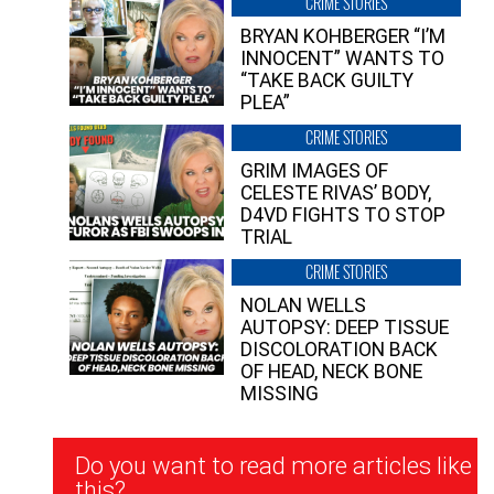
CRIME STORIES
BRYAN KOHBERGER “I’M
INNOCENT” WANTS TO
“TAKE BACK GUILTY
PLEA”
CRIME STORIES
GRIM IMAGES OF
CELESTE RIVAS’ BODY,
D4VD FIGHTS TO STOP
TRIAL
CRIME STORIES
NOLAN WELLS
AUTOPSY: DEEP TISSUE
DISCOLORATION BACK
OF HEAD, NECK BONE
MISSING
Newsletter
Do you want to read more articles like
Signup
this?