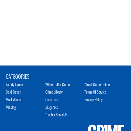
CATEGORIES
Family Crime
White Collar Crime
About Crime Online
Cold Cases
Crime Library
Terms Of Service
Most Wanted
Consumer
Privacy Policy
Missing
Mugshots
Teacher Scandals