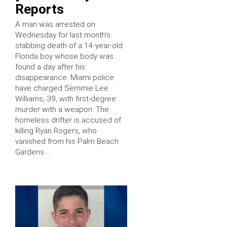
Reports
A man was arrested on
Wednesday for last month’s
stabbing death of a 14-year-old
Florida boy whose body was
found a day after his
disappearance. Miami police
have charged Semmie Lee
Williams, 39, with first-degree
murder with a weapon. The
homeless drifter is accused of
killing Ryan Rogers, who
vanished from his Palm Beach
Gardens …