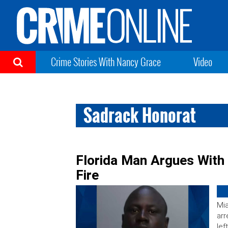
Crime Stories With Nancy Grace
Video
Sadrack Honorat
Florida Man Argues With
Fire
Mia
arr
lef