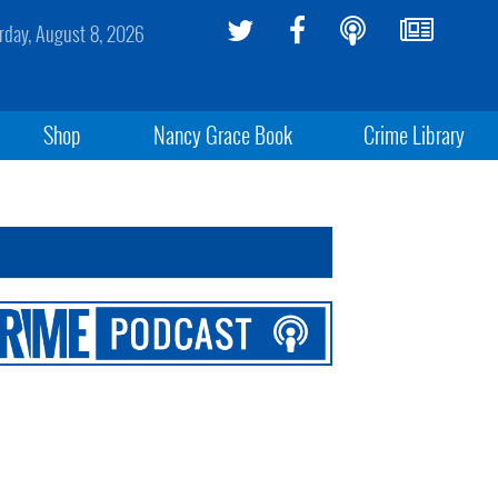
rday, August 8, 2026
Shop
Nancy Grace Book
Crime Library