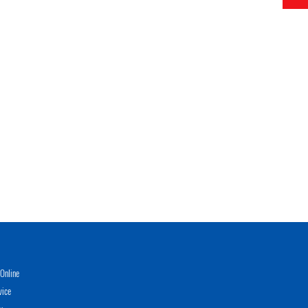
Online
vice