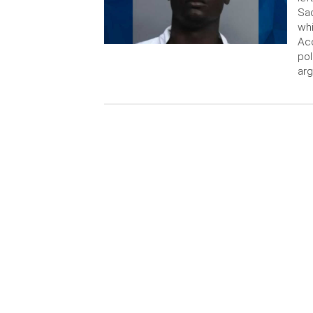
Sad
wh
Acc
pol
arg