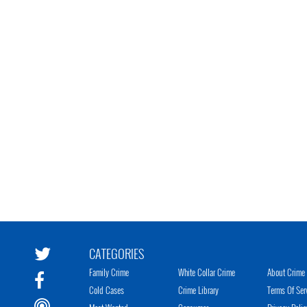
CATEGORIES
Family Crime
White Collar Crime
About Crime 
Cold Cases
Crime Library
Terms Of Ser