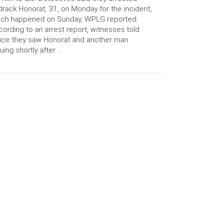
rack Honorat, 31, on Monday for the incident,
ich happened on Sunday, WPLG reported.
ording to an arrest report, witnesses told
ice they saw Honorat and another man
uing shortly after …