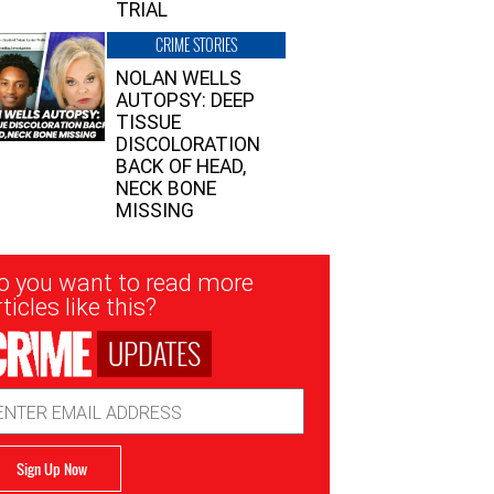
TRIAL
CRIME STORIES
NOLAN WELLS
AUTOPSY: DEEP
TISSUE
DISCOLORATION
BACK OF HEAD,
NECK BONE
MISSING
sletter
o you want to read more
nup
ticles like this?
UPDATES
ail
dress
Sign Up Now