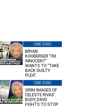
CRIME STORIES
BRYAN
KOHBERGER “I’M
INNOCENT”
WANTS TO “TAKE
BACK GUILTY
PLEA”
CRIME STORIES
GRIM IMAGES OF
CELESTE RIVAS’
BODY, D4VD
FIGHTS TO STOP