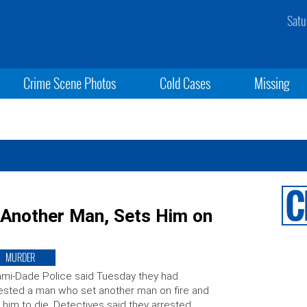
Satu
Crime Scene Photos
Cold Cases
Missing
 Another Man, Sets Him on
MURDER
mi-Dade Police said Tuesday they had
ested a man who set another man on fire and
t him to die. Detectives said they arrested