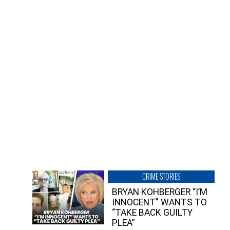
CRIME STORIES
BRYAN KOHBERGER “I’M
INNOCENT” WANTS TO
“TAKE BACK GUILTY
PLEA”