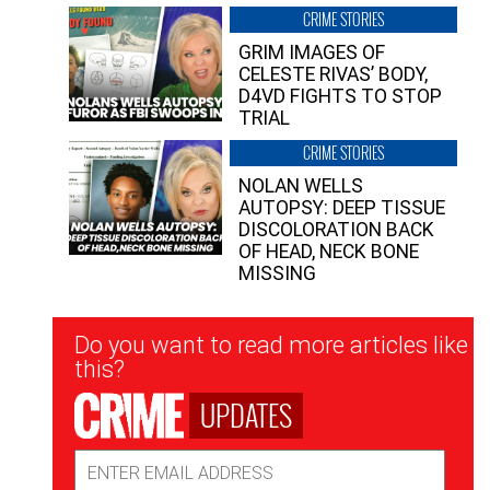
CRIME STORIES
GRIM IMAGES OF
CELESTE RIVAS’ BODY,
D4VD FIGHTS TO STOP
TRIAL
CRIME STORIES
NOLAN WELLS
AUTOPSY: DEEP TISSUE
DISCOLORATION BACK
OF HEAD, NECK BONE
MISSING
Newsletter
Do you want to read more articles like
Signup
this?
UPDATES
Email
Address