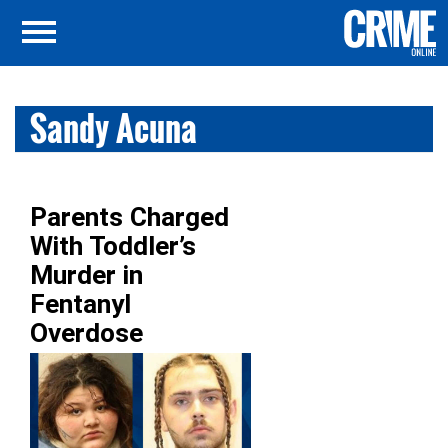
Sandy Acuna
Parents Charged
With Toddler’s
Murder in
Fentanyl
Overdose