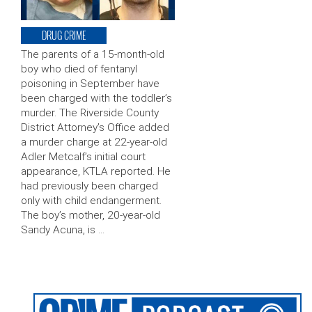
DRUG CRIME
The parents of a 15-month-old
boy who died of fentanyl
poisoning in September have
been charged with the toddler’s
murder. The Riverside County
District Attorney’s Office added
a murder charge at 22-year-old
Adler Metcalf’s initial court
appearance, KTLA reported. He
had previously been charged
only with child endangerment.
The boy’s mother, 20-year-old
Sandy Acuna, is …