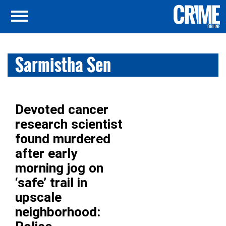
Sarmistha Sen
Devoted cancer
research scientist
found murdered
after early
morning jog on
‘safe’ trail in
upscale
neighborhood: