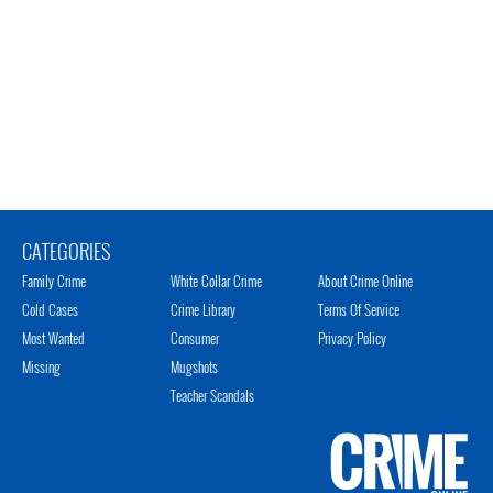
CATEGORIES
Family Crime
White Collar Crime
About Crime Online
Cold Cases
Crime Library
Terms Of Service
Most Wanted
Consumer
Privacy Policy
Missing
Mugshots
Teacher Scandals