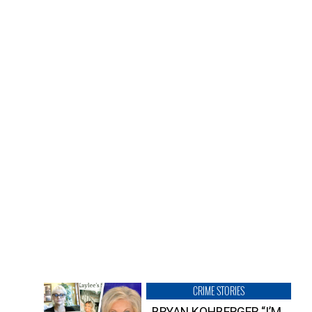
CRIME STORIES
BRYAN KOHBERGER “I’M