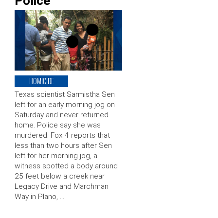
Police
HOMICIDE
Texas scientist Sarmistha Sen
left for an early morning jog on
Saturday and never returned
home. Police say she was
murdered. Fox 4 reports that
less than two hours after Sen
left for her morning jog, a
witness spotted a body around
25 feet below a creek near
Legacy Drive and Marchman
Way in Plano, …