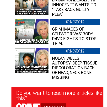
INNOCENT” WANTS TO
“TAKE BACK GUILTY
PLEA”
CRIME STORIES
GRIM IMAGES OF
CELESTE RIVAS’ BODY,
D4VD FIGHTS TO STOP
TRIAL
CRIME STORIES
NOLAN WELLS
AUTOPSY: DEEP TISSUE
DISCOLORATION BACK
OF HEAD, NECK BONE
MISSING
Newsletter
Do you want to read more articles like
Signup
this?