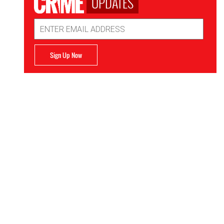
UPDATES
Email
Address
Sign Up Now