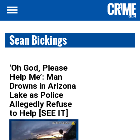
Sean Bickings
‘Oh God, Please
Help Me’: Man
Drowns in Arizona
Lake as Police
Allegedly Refuse
to Help [SEE IT]