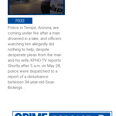
POLICE
Police in Tempe, Arizona, are
coming under fire after a man
drowned in a lake, and officers
watching him allegedly did
nothing to help, despite
desperate pleas from the man
and his wife, KPHO-TV reports.
Shortly after 5 a.m. on May 28,
police were dispatched to a
report of a disturbance
between 34-year-old Sean
Bickings …