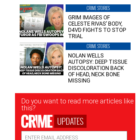
CRIME STORIES
GRIM IMAGES OF
CELESTE RIVAS’ BODY,
D4VD FIGHTS TO STOP
TRIAL
CRIME STORIES
NOLAN WELLS
AUTOPSY: DEEP TISSUE
DISCOLORATION BACK
OF HEAD, NECK BONE
MISSING
Newsletter
Do you want to read more articles like
Signup
this?
UPDATES
Email
Address