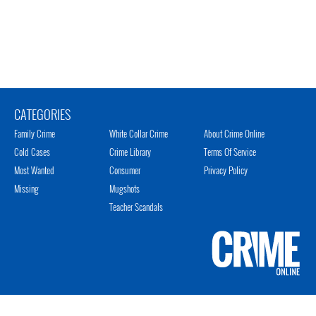
CATEGORIES
Family Crime
White Collar Crime
About Crime Online
Cold Cases
Crime Library
Terms Of Service
Most Wanted
Consumer
Privacy Policy
Missing
Mugshots
Teacher Scandals