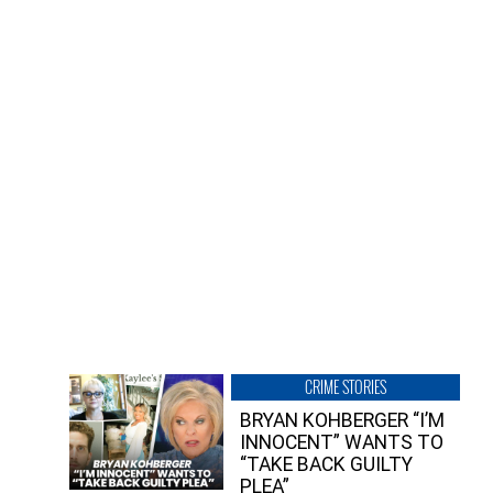
CRIME STORIES
BRYAN KOHBERGER “I’M
INNOCENT” WANTS TO
“TAKE BACK GUILTY
PLEA”