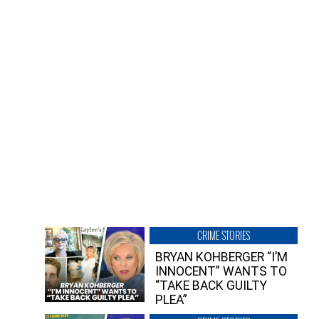
CRIME STORIES
BRYAN KOHBERGER “I’M
INNOCENT” WANTS TO
“TAKE BACK GUILTY
PLEA”