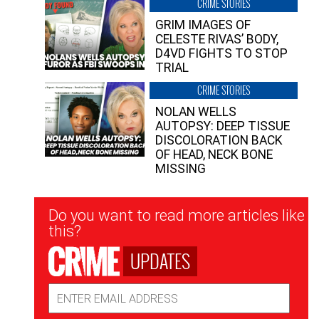
CRIME STORIES
GRIM IMAGES OF
CELESTE RIVAS’ BODY,
D4VD FIGHTS TO STOP
TRIAL
CRIME STORIES
NOLAN WELLS
AUTOPSY: DEEP TISSUE
DISCOLORATION BACK
OF HEAD, NECK BONE
MISSING
Newsletter
Do you want to read more articles like
Signup
this?
UPDATES
Email
Address