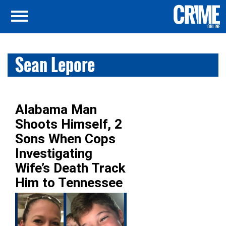
Sean Lepore
Alabama Man
Shoots Himself, 2
Sons When Cops
Investigating
Wife’s Death Track
Him to Tennessee