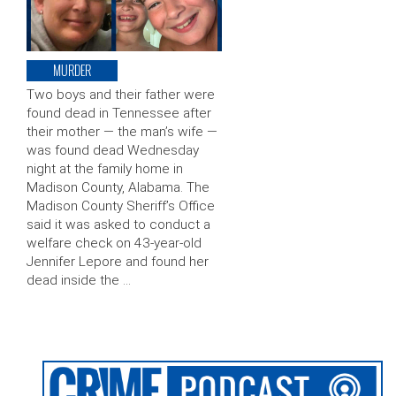
MURDER
Two boys and their father were
found dead in Tennessee after
their mother — the man’s wife —
was found dead Wednesday
night at the family home in
Madison County, Alabama. The
Madison County Sheriff’s Office
said it was asked to conduct a
welfare check on 43-year-old
Jennifer Lepore and found her
dead inside the …