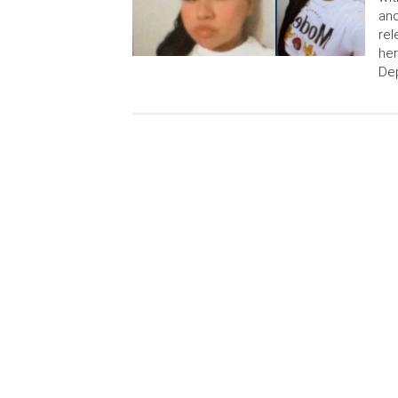
and
rel
her
Dep