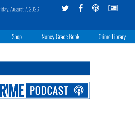
riday, August 7, 2026
Shop
Nancy Grace Book
Crime Library