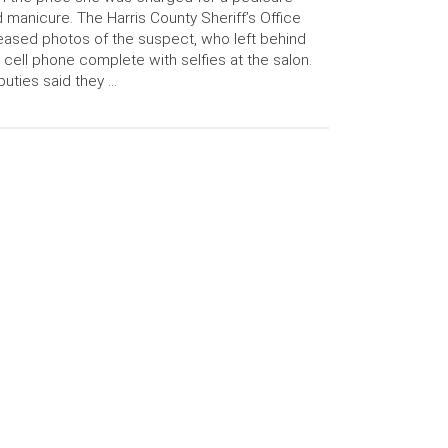
 manicure. The Harris County Sheriff’s Office
eased photos of the suspect, who left behind
 cell phone complete with selfies at the salon.
uties said they …