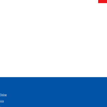
Online
vice