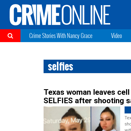
Crime Stories With Nancy Grace
Video
selfies
Texas woman leaves cell 
SELFIES after shooting 
Tex
sho
wit