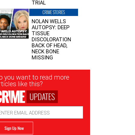
TRIAL
CRIME STORIES
NOLAN WELLS
AUTOPSY: DEEP
TISSUE
DISCOLORATION
BACK OF HEAD,
NECK BONE
MISSING
sletter
o you want to read more
nup
ticles like this?
UPDATES
ail
dress
Sign Up Now