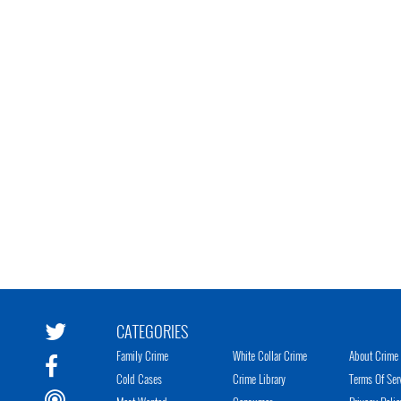
CATEGORIES
Family Crime
White Collar Crime
About Crime 
Cold Cases
Crime Library
Terms Of Ser