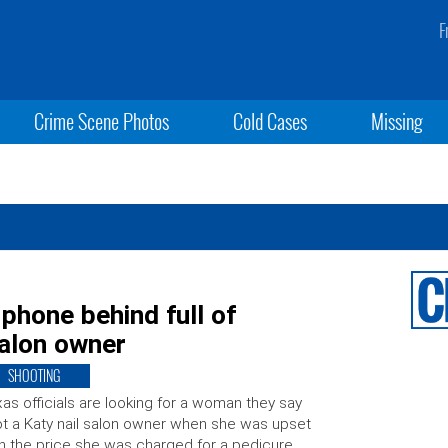
F
Crime Scene Photos
Cold Cases
Missing
phone behind full of
salon owner
SHOOTING
as officials are looking for a woman they say
t a Katy nail salon owner when she was upset
h the price she was charged for a pedicure