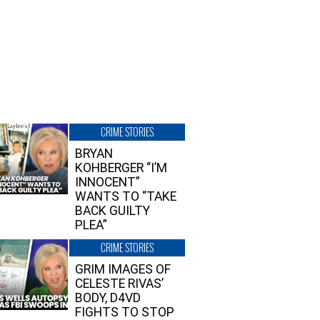
CRIME STORIES
BRYAN
KOHBERGER “I’M
INNOCENT”
WANTS TO “TAKE
BACK GUILTY
PLEA”
CRIME STORIES
GRIM IMAGES OF
CELESTE RIVAS’
BODY, D4VD
FIGHTS TO STOP