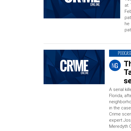
at.
Feb
pat
he 
pat
PODCAS
T
T
se
A serial ki
Florida, af
neighborho
in the case
Crime scen
expert Jos
Meredyth C