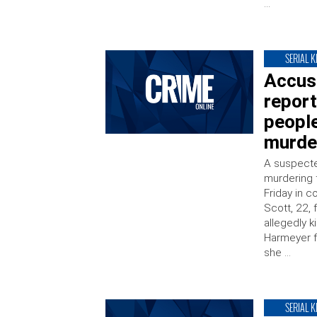
…
SERIAL K
Accuse
report
people
murde
A suspected
murdering 
Friday in 
Scott, 22,
allegedly k
Harmeyer fo
she …
SERIAL K