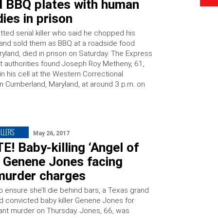
d BBQ plates with human
ies in prison
tted serial killer who said he chopped his
 and sold them as BBQ at a roadside food
ryland, died in prison on Saturday. The Express
at authorities found Joseph Roy Metheny, 61,
n his cell at the Western Correctional
 in Cumberland, Maryland, at around 3 p.m. on
…
ILLERS
May 26, 2017
! Baby-killing ‘Angel of
’ Genene Jones facing
urder charges
to ensure she’ll die behind bars, a Texas grand
ed convicted baby killer Genene Jones for
fant murder on Thursday. Jones, 66, was