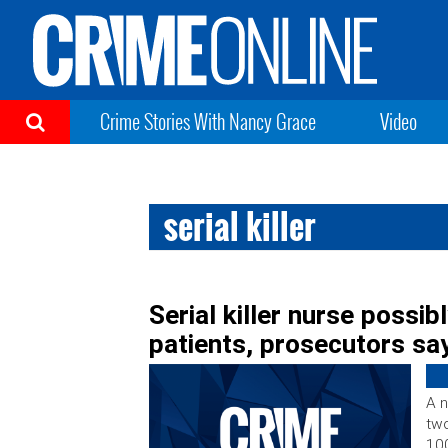
Crime Stories With Nancy Grace
Video
serial killer
Serial killer nurse possib
patients, prosecutors sa
A n
two
100