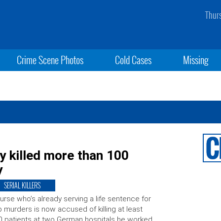
Thur
Crime Scene Photos
Cold Cases
Missing
ly killed more than 100
y
SERIAL KILLERS
urse who’s already serving a life sentence for
 murders is now accused of killing at least
 patients at two German hospitals he worked