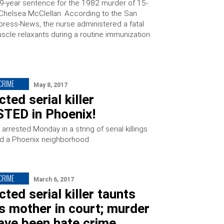
99-year sentence for the 1982 murder of 15-
Chelsea McClellan. According to the San
press-News, the nurse administered a fatal
scle relaxants during a routine immunization.
 CRIME
May 8, 2017
ted serial killer
TED in Phoenix!
rrested Monday in a string of serial killings
fied a Phoenix neighborhood
 CRIME
March 6, 2017
ted serial killer taunts
’s mother in court; murder
ave been hate crime