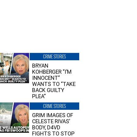
CRIME STORIES
BRYAN
KOHBERGER “I’M
INNOCENT”
WANTS TO “TAKE
BACK GUILTY
PLEA”
CRIME STORIES
GRIM IMAGES OF
CELESTE RIVAS’
BODY, D4VD
FIGHTS TO STOP