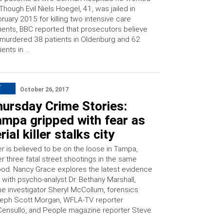
 Though Evil Niels Hoegel, 41, was jailed in
ruary 2015 for killing two intensive care
ients, BBC reported that prosecutors believe
murdered 38 patients in Oldenburg and 62
ients in …
T
October 26, 2017
hursday Crime Stories:
ampa gripped with fear as
rial killer stalks city
ller is believed to be on the loose in Tampa,
ter three fatal street shootings in the same
od. Nancy Grace explores the latest evidence
 with psycho-analyst Dr. Bethany Marshall,
e investigator Sheryl McCollum, forensics
eph Scott Morgan, WFLA-TV reporter
ensullo, and People magazine reporter Steve