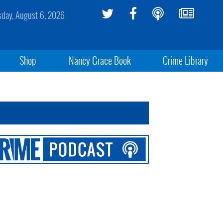
sday, August 6, 2026
Shop
Nancy Grace Book
Crime Library