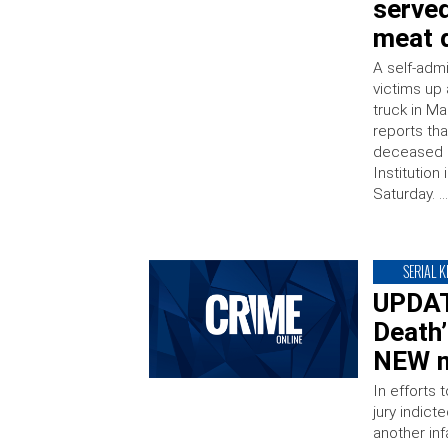
serve
meat d
A self-admi
victims up
truck in Ma
reports th
deceased i
Institution
Saturday. 
SERIAL K
UPDATE
Death
NEW m
In efforts 
jury indict
another in