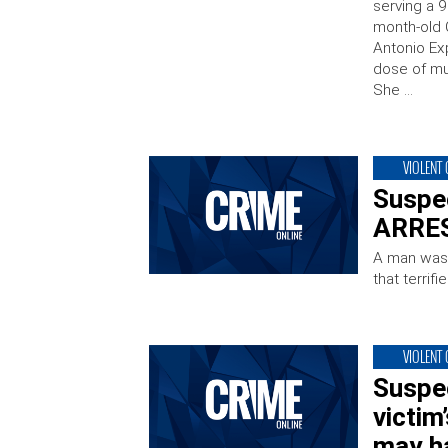
serving a 
month-old 
Antonio Ex
dose of mu
She …
VIOLENT
Suspec
ARRES
A man was a
that terri
VIOLENT
Suspec
victim
may h