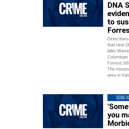
DNA S
eviden
to sus
Forre
Detectives
that new D
killer Warr
Columbian 
Forrest, 6
The missin
area in Va
SERIAL K
‘Some
you ma
Morbid