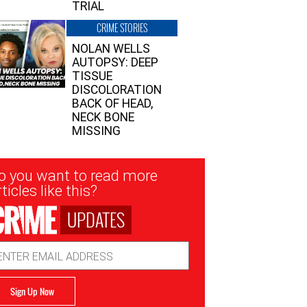
TRIAL
CRIME STORIES
NOLAN WELLS
AUTOPSY: DEEP
TISSUE
DISCOLORATION
BACK OF HEAD,
NECK BONE
MISSING
sletter
o you want to read more
nup
ticles like this?
UPDATES
ail
dress
Sign Up Now