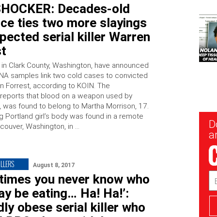
HOCKER: Decades-old
ce ties two more slayings
pected serial killer Warren
st
 in Clark County, Washington, have announced
NA samples link two cold cases to convicted
en Forrest, according to KOIN. The
reports that blood on a weapon used by
8, was found to belong to Martha Morrison, 17.
g Portland girl’s body was found in a remote
New
D
ncouver, Washington, in …
Sig
ar
ILLERS
August 8, 2017
Em
times you never know who
Ad
y be eating… Ha! Ha!’:
ly obese serial killer who