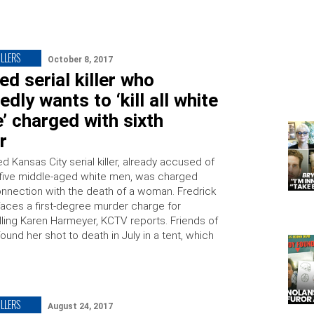
ILLERS
October 8, 2017
d serial killer who
edly wants to ‘kill all white
’ charged with sixth
r
 Kansas City serial killer, already accused of
five middle-aged white men, was charged
connection with the death of a woman. Fredrick
 faces a first-degree murder charge for
illing Karen Harmeyer, KCTV reports. Friends of
und her shot to death in July in a tent, which
ILLERS
August 24, 2017