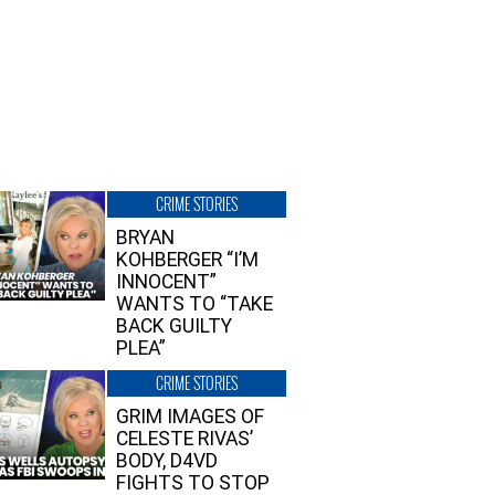
CRIME STORIES
BRYAN
KOHBERGER “I’M
INNOCENT”
WANTS TO “TAKE
BACK GUILTY
PLEA”
CRIME STORIES
GRIM IMAGES OF
CELESTE RIVAS’
BODY, D4VD
FIGHTS TO STOP