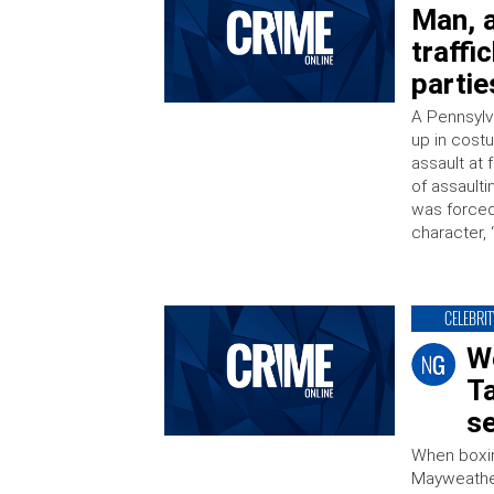
Man, a
traffi
partie
A Pennsylv
up in cost
assault at 
of assaulti
was forced
character, 
CELEBRIT
W
Ta
se
When boxin
Mayweather