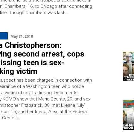
nnie Bruno, said she suspects sex traffickers
ni Chambers, 16, to Chicago after connecting
nline. Though Chambers was last …
May 31, 2018
a Christopherson:
ing second arrest, cops
issing teen is sex-
cking victim
uspect has been charged in connection with
earance of a Washington teen who police
 a victim of sex trafficking. Documents
y KOMO show that Maria Counts, 29, and sex
ristopher Fitzpatrick, 39, met Lileana “Lily”
son, 15, and her friend, Alex, at the Federal
t Center …