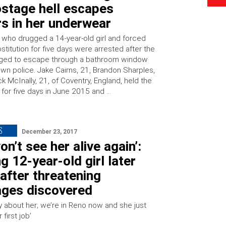
ostage hell escapes
s in her underwear
who drugged a 14-year-old girl and forced
ostitution for five days were arrested after the
ged to escape through a bathroom window
own police. Jake Cairns, 21, Brandon Sharples,
k McInally, 21, of Coventry, England, held the
e for five days in June 2015 and …
S
December 23, 2017
on’t see her alive again’:
g 12-year-old girl later
after threatening
ges discovered
y about her; we’re in Reno now and she just
 first job’