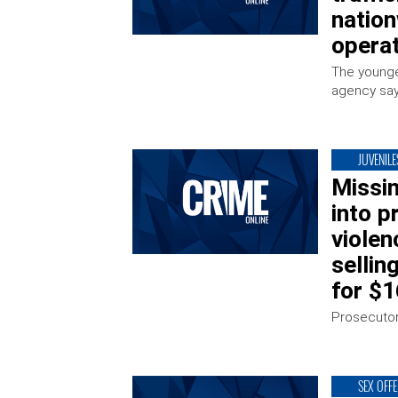
nation
opera
The younges
agency sa
JUVENILE
Missin
into p
violen
sellin
for $
Prosecutor
SEX OFF