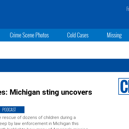
F
Crime Scene Photos
Cold Cases
Missing
s: Michigan sting uncovers
PODCAST
 rescue of dozens of children during a
ep by law enforcement in Michigan this