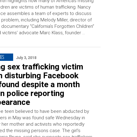
th highlights how many of America’s missing
ldren are victims of human trafficking. Nancy
ce assembles a team of experts to discuss
 problem, including Melody Miller, director of
 documentary “California’s Forgotten Children”
 victims’ advocate Marc Klass, founder …
MES
July 3, 2018
g sex trafficking victim
n disturbing Facebook
 found despite a month
in police reporting
pearance
e teen believed to have been abducted by
ckers in May was found safe Wednesday in
 her mother and activists who reportedly
d the missing persons case. The girl’s