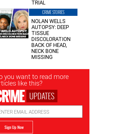
TRIAL
CRIME STORIES
NOLAN WELLS
AUTOPSY: DEEP
TISSUE
DISCOLORATION
BACK OF HEAD,
NECK BONE
MISSING
sletter
o you want to read more
nup
ticles like this?
UPDATES
ail
dress
Sign Up Now