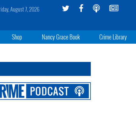
riday, August 7, 2026
Shop
Nancy Grace Book
Crime Library