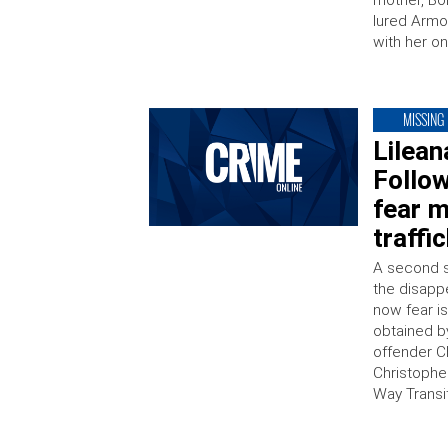
mother, Bo
lured Armo
with her o
MISSING
Lilean
Follow
fear m
traffi
A second s
the disapp
now fear is
obtained b
offender Ch
Christopher
Way Transi