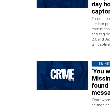
day h
captor
Three men 
her into pr
teen mana
and flag d
20, and Jac
girl captiv
JUVENILE
‘You w
Missin
found 
messa
‘Don’t worr
finished her