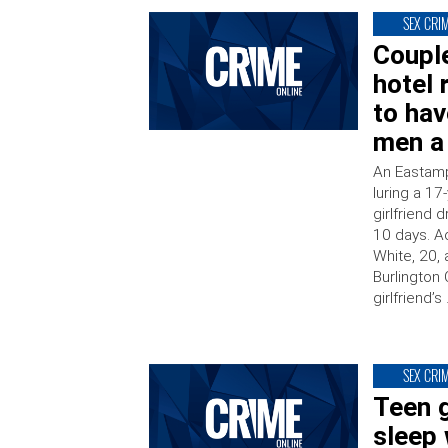
SEX CRI
Couple
hotel 
to hav
men a
An Eastamp
luring a 17
girlfriend 
10 days. A
White, 20, 
Burlington 
girlfriend’s
SEX CRI
Teen g
sleep 