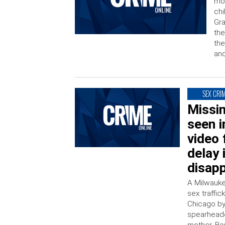
mon
chi
Gra
the
the
and
SEX CRI
Missin
seen i
video
delay 
disap
A Milwauke
sex traffi
Chicago by
spearheade