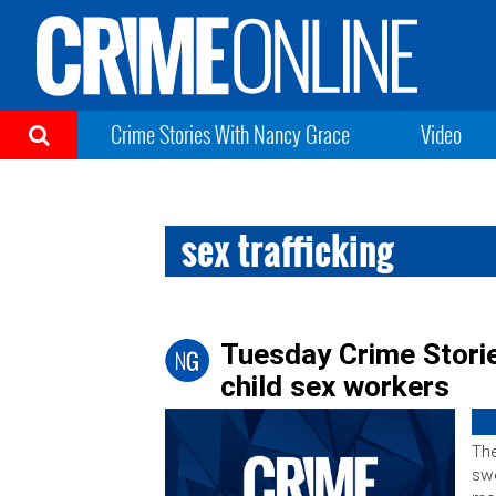
Crime Stories With Nancy Grace
Video
sex trafficking
Tuesday Crime Storie
child sex workers
The
swe