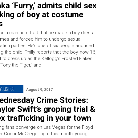
ka ‘Furry,’ admits child sex
cking of boy at costume
s
ania man admitted that he made a boy dress
umes and forced him to undergo sexual
fetish parties. He’s one of six people accused
ng the child. Philly reports that the boy, now 16,
 to dress up as the Kellogg’s Frosted Flakes
“Tony the Tiger,” and …
Y JUSTICE
August 9, 2017
ednesday Crime Stories:
ylor Swift’s groping trial &
x trafficking in your town
g fans converge on Las Vegas for the Floyd
-Conor McGregor fight this month, young