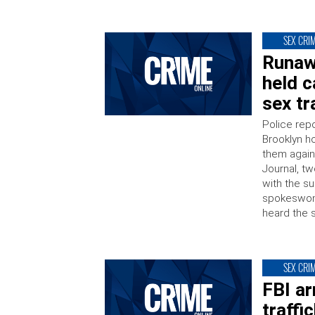
SEX CRI
Runaw
held c
sex tr
Police rep
Brooklyn h
them again
Journal, tw
with the s
spokeswom
heard the s
SEX CRI
FBI a
traffi