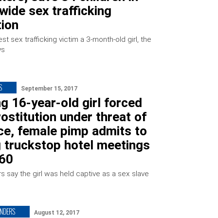
wide sex trafficking
tion
t sex trafficking victim a 3-month-old girl, the
ys
S
September 15, 2017
g 16-year-old girl forced
rostitution under threat of
ce, female pimp admits to
g truckstop hotel meetings
160
s say the girl was held captive as a sex slave
ENDERS
August 12, 2017