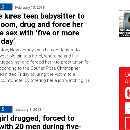
MES
February 13, 2018
 lures teen babysitter to
room, drug and force her
e sex with ‘five or more
 day’
ton, New Jersey, man has confessed to
-year-old girl to a hotel, where he and his
drugged her and forced her into prostitution for
ccording to the Courier Post, Christopher
New
D
admitted Friday to luring the victim to a
Sig
ar
County hotel by offering her a job watching his
 …
Em
MES
Ad
January 8, 2018
irl drugged, forced to
with 20 men during five-