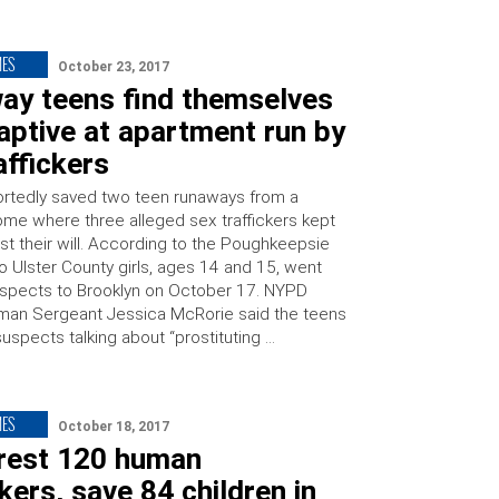
MES
October 23, 2017
ay teens find themselves
aptive at apartment run by
affickers
ortedly saved two teen runaways from a
ome where three alleged sex traffickers kept
st their will. According to the Poughkeepsie
o Ulster County girls, ages 14 and 15, went
uspects to Brooklyn on October 17. NYPD
an Sergeant Jessica McRorie said the teens
uspects talking about “prostituting …
MES
October 18, 2017
rrest 120 human
ckers, save 84 children in