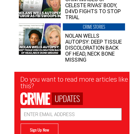
CELESTE RIVAS’ BODY,
D4VD FIGHTS TO STOP
TRIAL
CRIME STORIES
NOLAN WELLS
AUTOPSY: DEEP TISSUE
DISCOLORATION BACK
OF HEAD, NECK BONE
MISSING
Newsletter
Do you want to read more articles like
Signup
this?
UPDATES
Email
Address
Sign Up Now