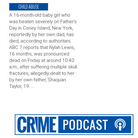
CHILD ABUSE
A 16-month-old baby girl who
was beaten severely on Father’s
Day in Coney Island, New York,
reportedly by her own dad, has
died, according to authorities.
ABC 7 reports that Nylah Lewis,
16 months, was pronounced
dead on Friday at around 10:40
a.m., after suffering multiple skull
fractures, allegedly dealt to her
by her own father, Shaquan
Taylor, 19. …