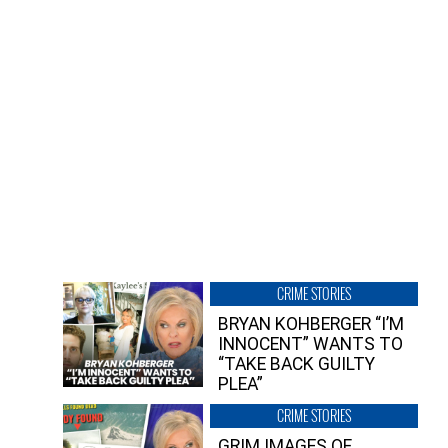
CRIME STORIES
BRYAN KOHBERGER “I’M
INNOCENT” WANTS TO
“TAKE BACK GUILTY
PLEA”
CRIME STORIES
GRIM IMAGES OF