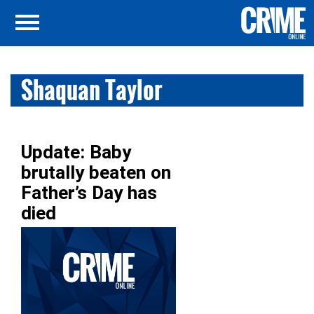
Shaquan Taylor
Update: Baby
brutally beaten on
Father’s Day has
died