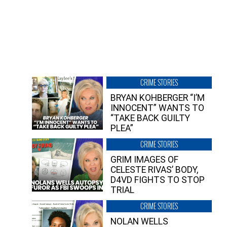
CRIME STORIES
BRYAN KOHBERGER “I’M
INNOCENT” WANTS TO
“TAKE BACK GUILTY
PLEA”
CRIME STORIES
GRIM IMAGES OF
CELESTE RIVAS’ BODY,
D4VD FIGHTS TO STOP
TRIAL
CRIME STORIES
NOLAN WELLS