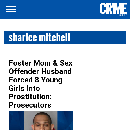
sharice mitchell
Foster Mom & Sex
Offender Husband
Forced 8 Young
Girls Into
Prostitution:
Prosecutors