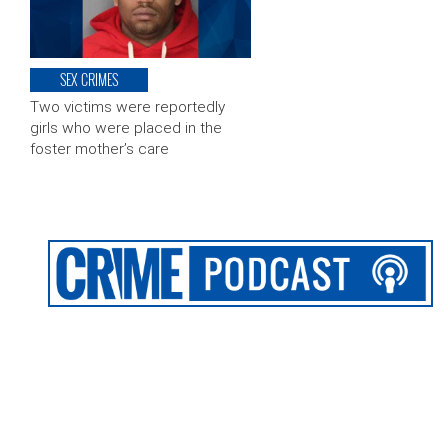
SEX CRIMES
Two victims were reportedly
girls who were placed in the
foster mother’s care