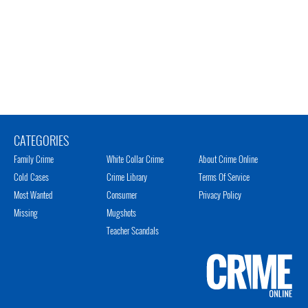
CATEGORIES
Family Crime
White Collar Crime
About Crime Online
Cold Cases
Crime Library
Terms Of Service
Most Wanted
Consumer
Privacy Policy
Missing
Mugshots
Teacher Scandals