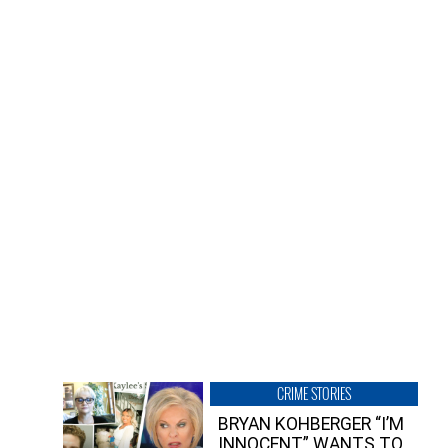
CRIME STORIES
BRYAN KOHBERGER “I’M
INNOCENT” WANTS TO