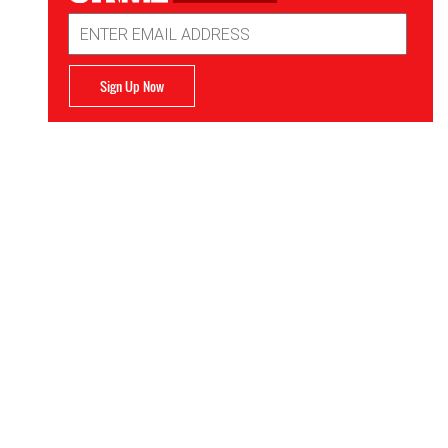
Email
Address
Sign Up Now