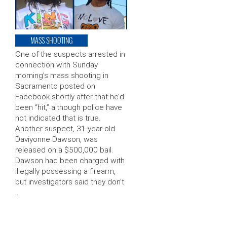
MASS SHOOTING
One of the suspects arrested in
connection with Sunday
morning’s mass shooting in
Sacramento posted on
Facebook shortly after that he’d
been “hit,” although police have
not indicated that is true.
Another suspect, 31-year-old
Daviyonne Dawson, was
released on a $500,000 bail.
Dawson had been charged with
illegally possessing a firearm,
but investigators said they don’t
…