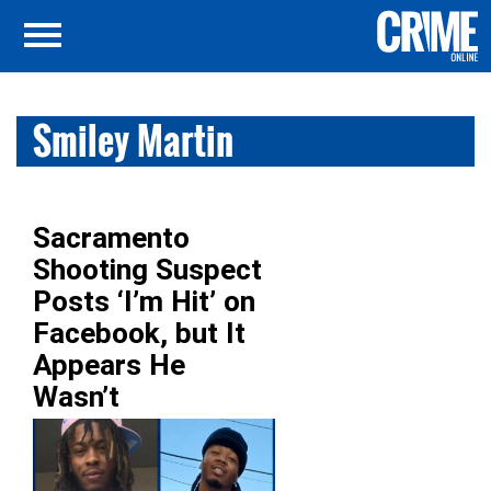
Smiley Martin
Sacramento
Shooting Suspect
Posts ‘I’m Hit’ on
Facebook, but It
Appears He
Wasn’t