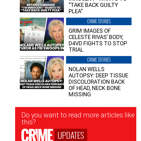
“TAKE BACK GUILTY
PLEA”
CRIME STORIES
GRIM IMAGES OF
CELESTE RIVAS’ BODY,
D4VD FIGHTS TO STOP
TRIAL
CRIME STORIES
NOLAN WELLS
AUTOPSY: DEEP TISSUE
DISCOLORATION BACK
OF HEAD, NECK BONE
MISSING
Newsletter
Do you want to read more articles like
Signup
this?
UPDATES