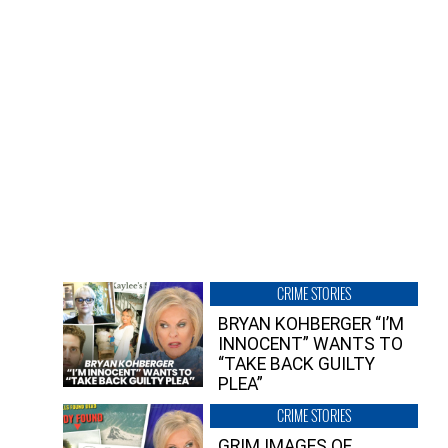
CRIME STORIES
BRYAN KOHBERGER “I’M
INNOCENT” WANTS TO
“TAKE BACK GUILTY
PLEA”
CRIME STORIES
GRIM IMAGES OF