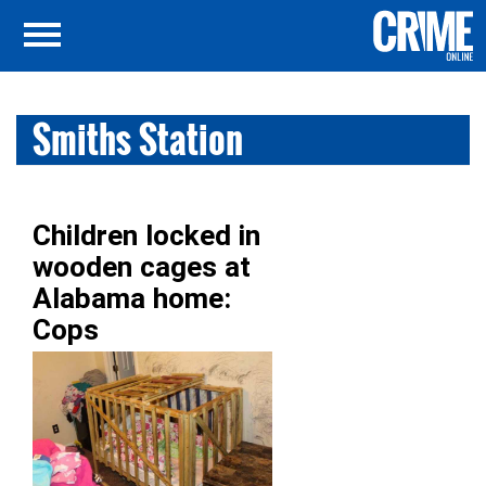
Smiths Station
Children locked in
wooden cages at
Alabama home:
Cops