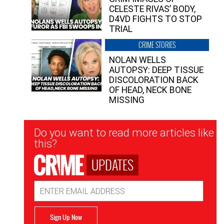
CELESTE RIVAS’ BODY,
D4VD FIGHTS TO STOP
TRIAL
CRIME STORIES
NOLAN WELLS
AUTOPSY: DEEP TISSUE
DISCOLORATION BACK
OF HEAD, NECK BONE
MISSING
Newsletter
Do you want to read more articles like
Signup
this?
UPDATES
Email
Address
Sign Up Now