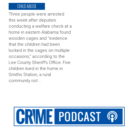
CHILD ABUSE
Three people were arrested
this week after deputies
conducting a welfare check at a
home in eastern Alabama found
wooden cages and “evidence
that the children had been
locked in the cages on multiple
occasions,” according to the
Lee County Sheriff’s Office. Five
children lived in the home in
Smiths Station, a rural
community not …