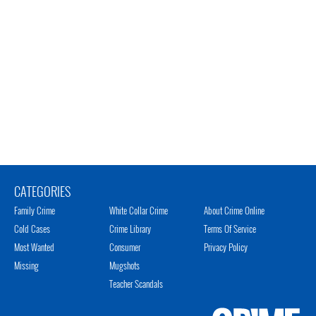
CATEGORIES
Family Crime
White Collar Crime
About Crime Online
Cold Cases
Crime Library
Terms Of Service
Most Wanted
Consumer
Privacy Policy
Missing
Mugshots
Teacher Scandals