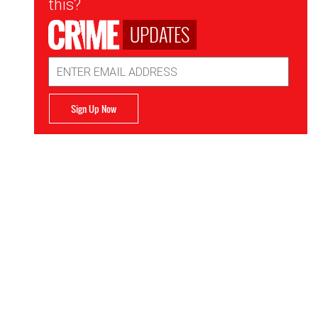
this?
UPDATES
Email
Address
Sign Up Now