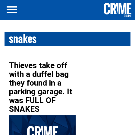
snakes
Thieves take off
with a duffel bag
they found in a
parking garage. It
was FULL OF
SNAKES