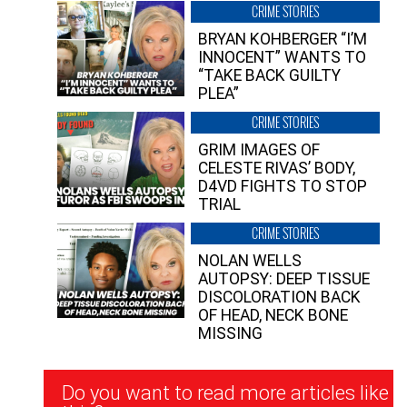
CRIME STORIES
BRYAN KOHBERGER “I’M
INNOCENT” WANTS TO
“TAKE BACK GUILTY
PLEA”
CRIME STORIES
GRIM IMAGES OF
CELESTE RIVAS’ BODY,
D4VD FIGHTS TO STOP
TRIAL
CRIME STORIES
NOLAN WELLS
AUTOPSY: DEEP TISSUE
DISCOLORATION BACK
OF HEAD, NECK BONE
MISSING
Newsletter
Do you want to read more articles like
Signup