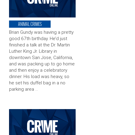
ANIMAL CRIMES
Brian Gundy was having a pretty
good 67th birthday. He’d just
finished a talk at the Dr. Martin
Luther King Jr. Library in
downtown San Jose, California,
and was packing up to go home
and then enjoy a celebratory
dinner. His load was heavy, so
he set his duffel bag in a no
parking area …