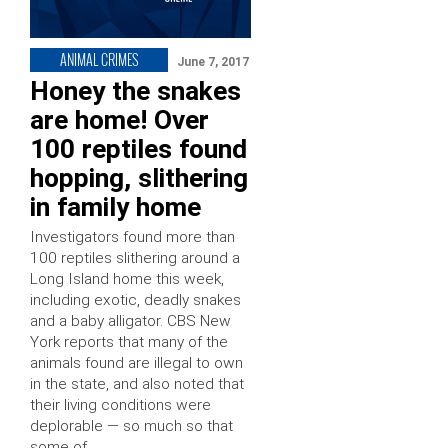
ANIMAL CRIMES
June 7, 2017
Honey the snakes
are home! Over
100 reptiles found
hopping, slithering
in family home
Investigators found more than
100 reptiles slithering around a
Long Island home this week,
including exotic, deadly snakes
and a baby alligator. CBS New
York reports that many of the
animals found are illegal to own
in the state, and also noted that
their living conditions were
deplorable — so much so that
some of …