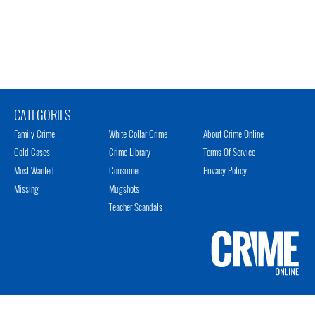
CATEGORIES
Family Crime
White Collar Crime
About Crime Online
Cold Cases
Crime Library
Terms Of Service
Most Wanted
Consumer
Privacy Policy
Missing
Mugshots
Teacher Scandals