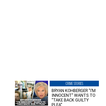
CRIME STORIES
BRYAN KOHBERGER “I’M
INNOCENT” WANTS TO
“TAKE BACK GUILTY
PLEA”