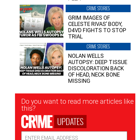
CRIME STORIES
GRIM IMAGES OF
CELESTE RIVAS’ BODY,
D4VD FIGHTS TO STOP
TRIAL
CRIME STORIES
NOLAN WELLS
AUTOPSY: DEEP TISSUE
DISCOLORATION BACK
OF HEAD, NECK BONE
MISSING
Newsletter
Do you want to read more articles like
Signup
this?
UPDATES
Email
Address