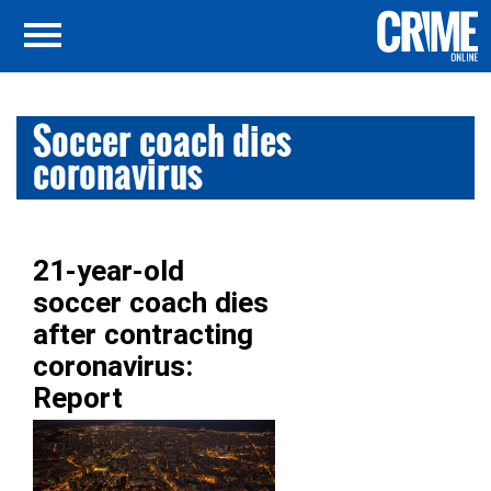
Soccer coach dies
coronavirus
21-year-old
soccer coach dies
after contracting
coronavirus:
Report