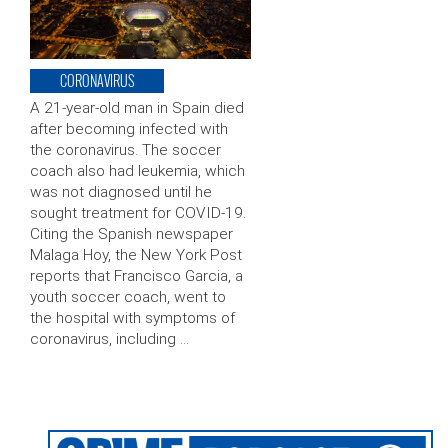
CORONAVIRUS
A 21-year-old man in Spain died
after becoming infected with
the coronavirus. The soccer
coach also had leukemia, which
was not diagnosed until he
sought treatment for COVID-19.
Citing the Spanish newspaper
Malaga Hoy, the New York Post
reports that Francisco Garcia, a
youth soccer coach, went to
the hospital with symptoms of
coronavirus, including …