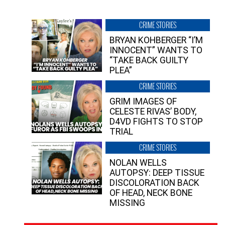
CRIME STORIES
BRYAN KOHBERGER “I’M
INNOCENT” WANTS TO
“TAKE BACK GUILTY
PLEA”
CRIME STORIES
GRIM IMAGES OF
CELESTE RIVAS’ BODY,
D4VD FIGHTS TO STOP
TRIAL
CRIME STORIES
NOLAN WELLS
AUTOPSY: DEEP TISSUE
DISCOLORATION BACK
OF HEAD, NECK BONE
MISSING