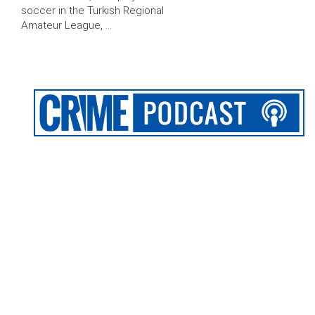
soccer in the Turkish Regional
Amateur League, …