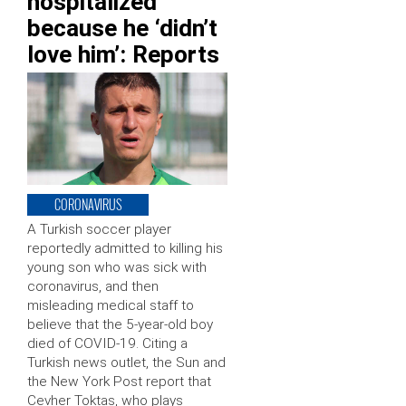
hospitalized
because he ‘didn’t
love him’: Reports
CORONAVIRUS
A Turkish soccer player
reportedly admitted to killing his
young son who was sick with
coronavirus, and then
misleading medical staff to
believe that the 5-year-old boy
died of COVID-19. Citing a
Turkish news outlet, the Sun and
the New York Post report that
Cevher Toktas, who plays