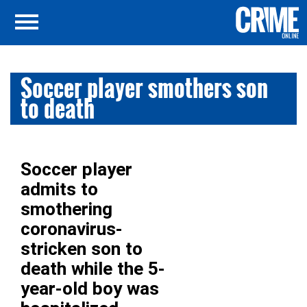
Soccer player smothers son
to death
Soccer player
admits to
smothering
coronavirus-
stricken son to
death while the 5-
year-old boy was