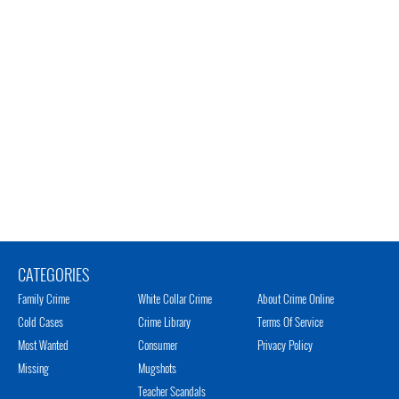
CATEGORIES
Family Crime
White Collar Crime
About Crime Online
Cold Cases
Crime Library
Terms Of Service
Most Wanted
Consumer
Privacy Policy
Missing
Mugshots
Teacher Scandals