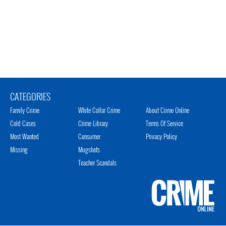
CATEGORIES
Family Crime
White Collar Crime
About Crime Online
Cold Cases
Crime Library
Terms Of Service
Most Wanted
Consumer
Privacy Policy
Missing
Mugshots
Teacher Scandals