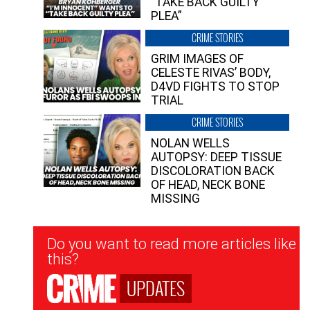
“TAKE BACK GUILTY
PLEA”
CRIME STORIES
GRIM IMAGES OF
CELESTE RIVAS’ BODY,
D4VD FIGHTS TO STOP
TRIAL
CRIME STORIES
NOLAN WELLS
AUTOPSY: DEEP TISSUE
DISCOLORATION BACK
OF HEAD, NECK BONE
MISSING
Newsletter
Do you want to read more articles like
Signup
this?
UPDATES