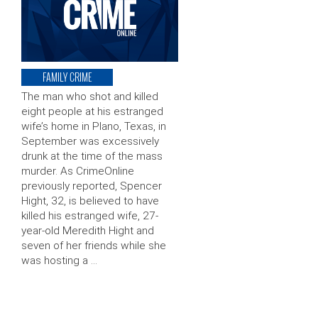
FAMILY CRIME
The man who shot and killed
eight people at his estranged
wife’s home in Plano, Texas, in
September was excessively
drunk at the time of the mass
murder. As CrimeOnline
previously reported, Spencer
Hight, 32, is believed to have
killed his estranged wife, 27-
year-old Meredith Hight and
seven of her friends while she
was hosting a …