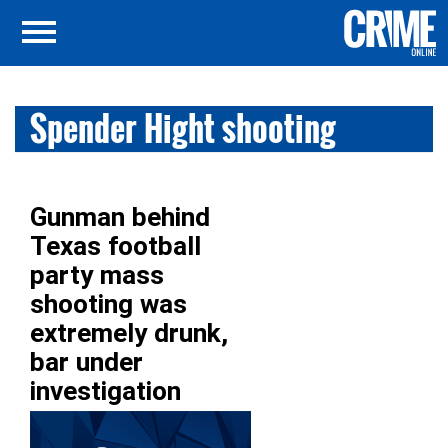
Spender Hight shooting
Gunman behind
Texas football
party mass
shooting was
extremely drunk,
bar under
investigation