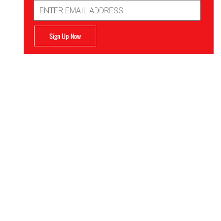
Email
Address
Sign Up Now