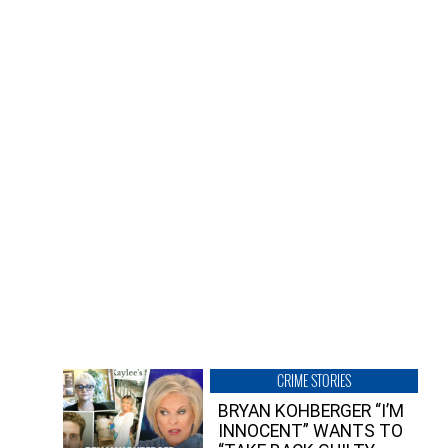
CRIME STORIES
BRYAN KOHBERGER “I’M
INNOCENT” WANTS TO