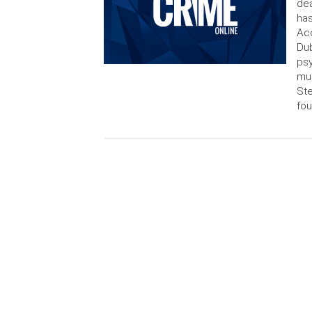
dea
has
Acc
Dub
psy
mur
Ste
fou