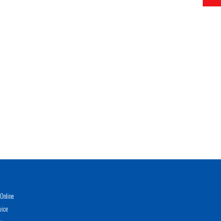
Online
vice