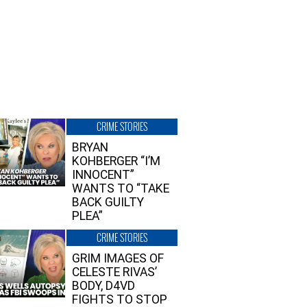
CRIME STORIES
BRYAN
KOHBERGER “I’M
INNOCENT”
WANTS TO “TAKE
BACK GUILTY
PLEA”
CRIME STORIES
GRIM IMAGES OF
CELESTE RIVAS’
BODY, D4VD
FIGHTS TO STOP