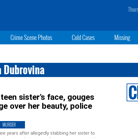
Thur
Crime Scene Photos
Cold Cases
Missing
a Dubrovina
teen sister’s face, gouges
age over her beauty, police
MURDER
ee years after allegedly stabbing her sister to