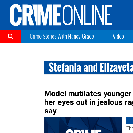
Crime Stories With Nancy Grace
Video
Stefania and Elizavet
Model mutilates younger 
her eyes out in jealous r
say
Thr