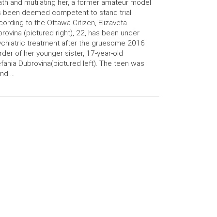
th and mutilating her, a former amateur model
 been deemed competent to stand trial.
ording to the Ottawa Citizen, Elizaveta
rovina (pictured right), 22, has been under
chiatric treatment after the gruesome 2016
der of her younger sister, 17-year-old
fania Dubrovina(pictured left). The teen was
nd …