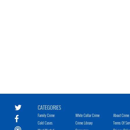
CATEGORIES
Family Crime
White Collar Crime
About Crime 
Cold Cases
Crime Library
Terms Of Ser