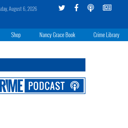
sday, August 6, 2026
Shop
Nancy Grace Book
Crime Library