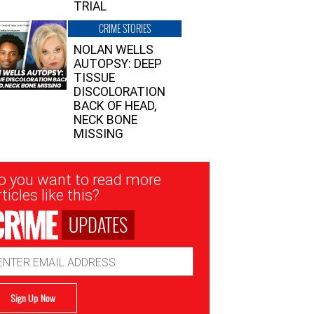
TRIAL
CRIME STORIES
NOLAN WELLS
AUTOPSY: DEEP
TISSUE
DISCOLORATION
BACK OF HEAD,
NECK BONE
MISSING
sletter
o you want to read more
nup
ticles like this?
UPDATES
ail
dress
Sign Up Now