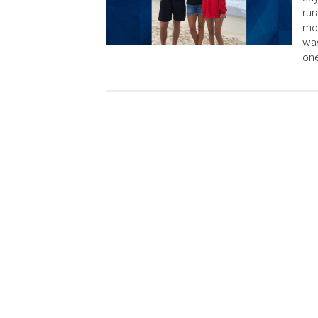
rur
mot
was
one