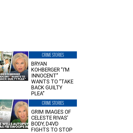
CRIME STORIES
BRYAN
KOHBERGER “I’M
INNOCENT”
WANTS TO “TAKE
BACK GUILTY
PLEA”
CRIME STORIES
GRIM IMAGES OF
CELESTE RIVAS’
BODY, D4VD
FIGHTS TO STOP