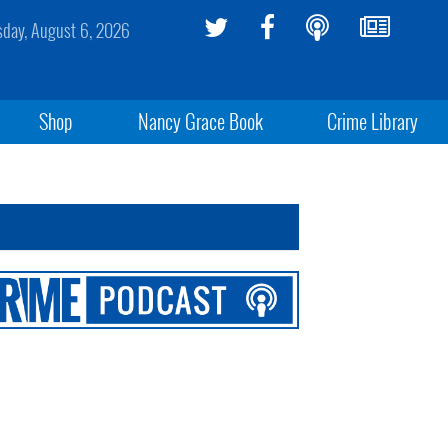
sday, August 6, 2026
Shop
Nancy Grace Book
Crime Library