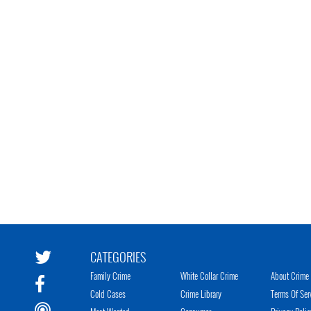
CATEGORIES
Family Crime
White Collar Crime
About Crime 
Cold Cases
Crime Library
Terms Of Ser