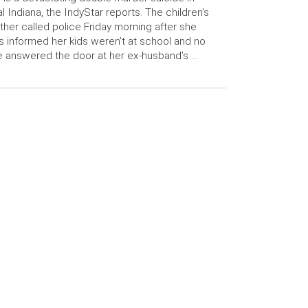
al Indiana, the IndyStar reports. The children’s
her called police Friday morning after she
 informed her kids weren’t at school and no
 answered the door at her ex-husband’s …