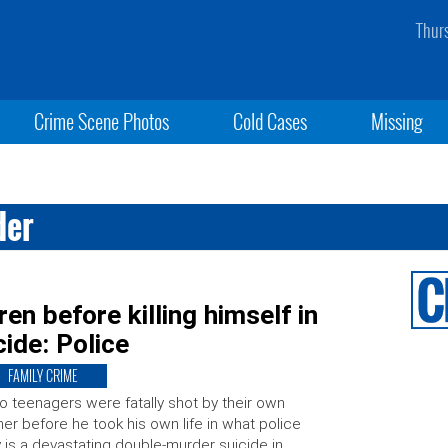
Thur
Crime Scene Photos
Cold Cases
Missing
der
en before killing himself in
ide: Police
FAMILY CRIME
 teenagers were fatally shot by their own
her before he took his own life in what police
 is a devastating double-murder suicide in