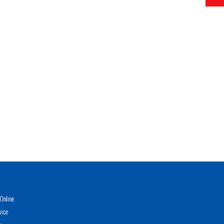
Online
vice