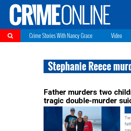
Crime Stories With Nancy Grace
Video
Stephanie Reece mur
Father murders two childr
tragic double-murder suic
Two
fat
say