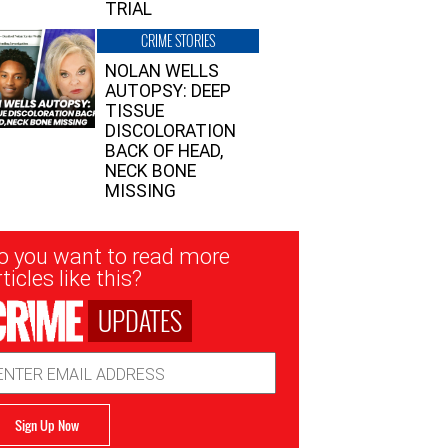
TRIAL
CRIME STORIES
NOLAN WELLS
AUTOPSY: DEEP
TISSUE
DISCOLORATION
BACK OF HEAD,
NECK BONE
MISSING
sletter
o you want to read more
nup
ticles like this?
UPDATES
ail
dress
Sign Up Now