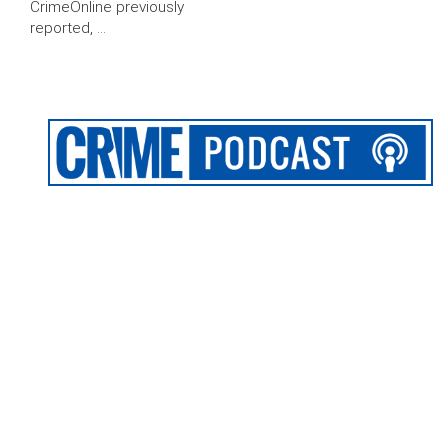
CrimeOnline previously
reported, …