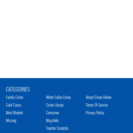
CATEGORIES
Family Crime
White Collar Crime
About Crime Online
Cold Cases
Crime Library
Terms Of Service
Most Wanted
Consumer
Privacy Policy
Missing
Mugshots
Teacher Scandals