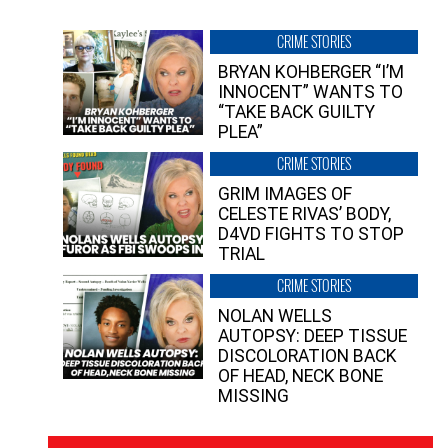
CRIME STORIES
BRYAN KOHBERGER “I’M
INNOCENT” WANTS TO
“TAKE BACK GUILTY
PLEA”
CRIME STORIES
GRIM IMAGES OF
CELESTE RIVAS’ BODY,
D4VD FIGHTS TO STOP
TRIAL
CRIME STORIES
NOLAN WELLS
AUTOPSY: DEEP TISSUE
DISCOLORATION BACK
OF HEAD, NECK BONE
MISSING