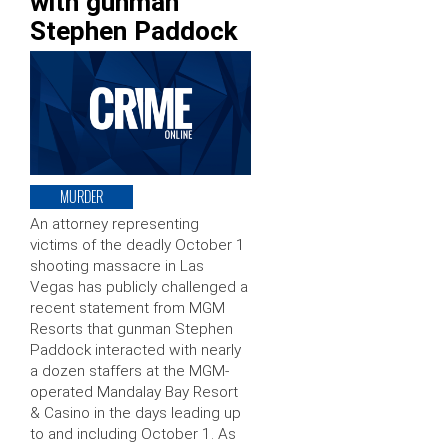
with gunman
Stephen Paddock
MURDER
An attorney representing
victims of the deadly October 1
shooting massacre in Las
Vegas has publicly challenged a
recent statement from MGM
Resorts that gunman Stephen
Paddock interacted with nearly
a dozen staffers at the MGM-
operated Mandalay Bay Resort
& Casino in the days leading up
to and including October 1. As