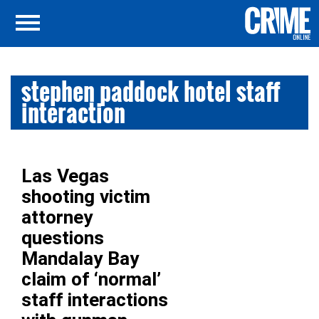
stephen paddock hotel staff
interaction
Las Vegas
shooting victim
attorney
questions
Mandalay Bay
claim of ‘normal’
staff interactions