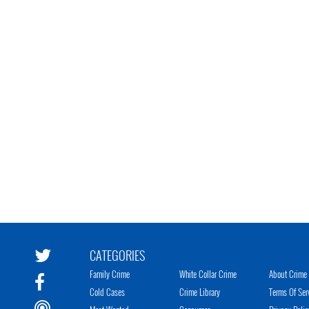
CATEGORIES
Family Crime
White Collar Crime
About Crime 
Cold Cases
Crime Library
Terms Of Ser