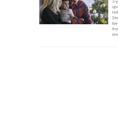
2-y
upc
Hol
Ste
liv
fr
em