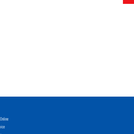
Online
vice