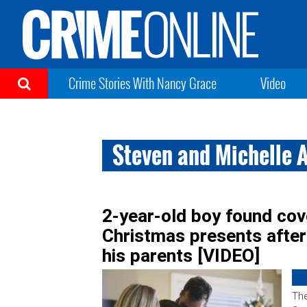
Crime Stories With Nancy Grace
Video
Steven and Michelle 
2-year-old boy found cov
Christmas presents after
his parents [VIDEO]
The