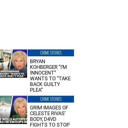
CRIME STORIES
BRYAN
KOHBERGER “I’M
INNOCENT”
WANTS TO “TAKE
BACK GUILTY
PLEA”
CRIME STORIES
GRIM IMAGES OF
CELESTE RIVAS’
BODY, D4VD
FIGHTS TO STOP