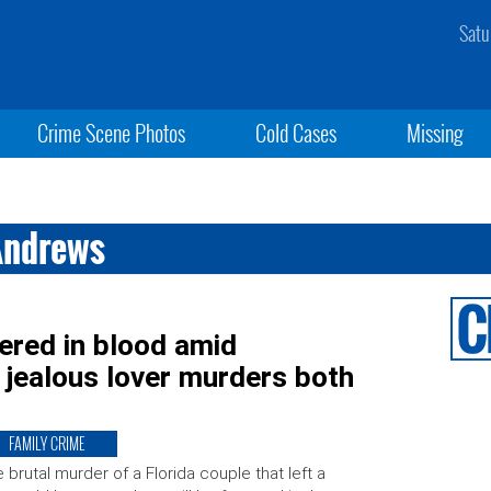
Satu
Crime Scene Photos
Cold Cases
Missing
Andrews
ered in blood amid
 jealous lover murders both
FAMILY CRIME
 brutal murder of a Florida couple that left a