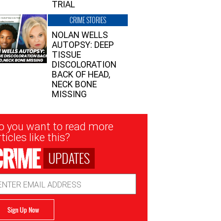
TRIAL
CRIME STORIES
NOLAN WELLS
AUTOPSY: DEEP
TISSUE
DISCOLORATION
BACK OF HEAD,
NECK BONE
MISSING
sletter
o you want to read more
nup
ticles like this?
UPDATES
ail
dress
Sign Up Now