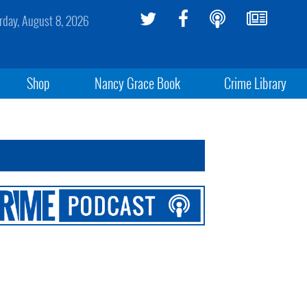
rday, August 8, 2026
Shop
Nancy Grace Book
Crime Library