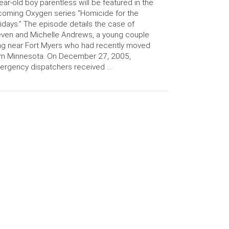
ear-old boy parentless will be featured in the
oming Oxygen series “Homicide for the
idays.” The episode details the case of
ven and Michelle Andrews, a young couple
ing near Fort Myers who had recently moved
om Minnesota. On December 27, 2005,
ergency dispatchers received …