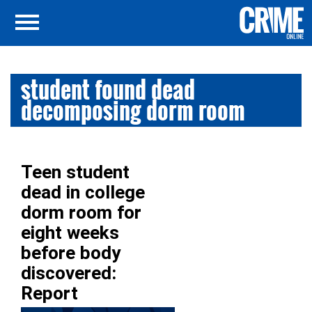
student found dead
decomposing dorm room
Teen student
dead in college
dorm room for
eight weeks
before body
discovered:
Report