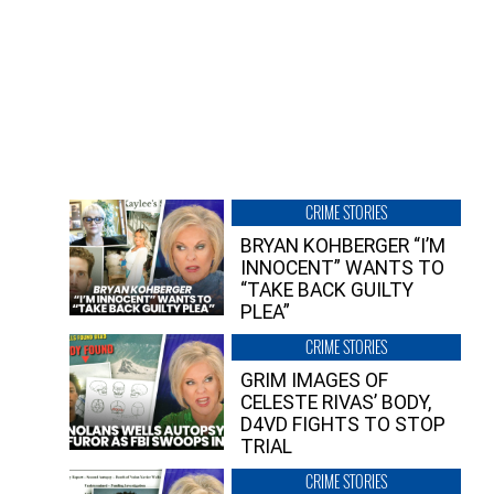
CRIME STORIES
BRYAN KOHBERGER “I’M
INNOCENT” WANTS TO
“TAKE BACK GUILTY
PLEA”
CRIME STORIES
GRIM IMAGES OF
CELESTE RIVAS’ BODY,
D4VD FIGHTS TO STOP
TRIAL
CRIME STORIES