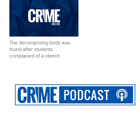
The decomposing body was
found after students
complained of a stench