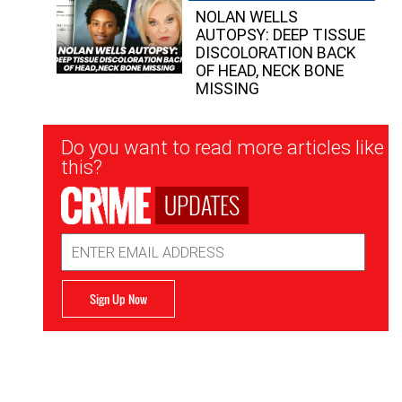
NOLAN WELLS
AUTOPSY: DEEP TISSUE
DISCOLORATION BACK
OF HEAD, NECK BONE
MISSING
Newsletter
Do you want to read more articles like
Signup
this?
UPDATES
Email
Address
Sign Up Now